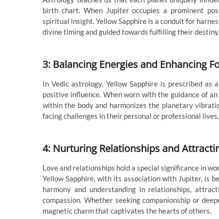
birth chart. When Jupiter occupies a prominent posi
spiritual insight. Yellow Sapphire is a conduit for harn
divine timing and guided towards fulfilling their destiny
3: Balancing Energies and Enhancing F
In Vedic astrology, Yellow Sapphire is prescribed as a
positive influence. When worn with the guidance of an
within the body and harmonizes the planetary vibratio
facing challenges in their personal or professional lives
4: Nurturing Relationships and Attracti
Love and relationships hold a special significance in wo
Yellow Sapphire, with its association with Jupiter, is 
harmony and understanding in relationships, attrac
compassion. Whether seeking companionship or deepe
magnetic charm that captivates the hearts of others.