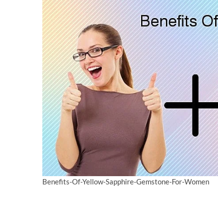
Benefits-Of-Yellow-Sapphire-Gemstone-For-Women