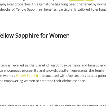
taphysical properties, this gemstone has long been cherished by wom
depths of Yellow Sapphire’s benefits, particularly tailored to enhan
f Yellow Sapphire for Women
system, is revered as the planet of wisdom, expansion, and benevolenc
y to encompass prosperity and growth. Jupiter represents the femini
for women.
Yellow Sapphire
, associated with Jupiter, serves as a pote
y and empowering women to embrace their divine essence.
ces different aspects of our lives, depending on its placement in t