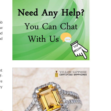
mb
ow
nd
nd
nt
f-
re
ey