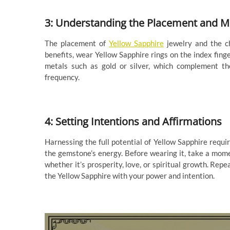
3: Understanding the Placement and M
The placement of
Yellow Sapphire
jewelry and the ch
benefits, wear Yellow Sapphire rings on the index finge
metals such as gold or silver, which complement th
frequency.
4: Setting Intentions and Affirmations
Harnessing the full potential of Yellow Sapphire requir
the gemstone’s energy. Before wearing it, take a momen
whether it’s prosperity, love, or spiritual growth. Rep
the Yellow Sapphire with your power and intention.