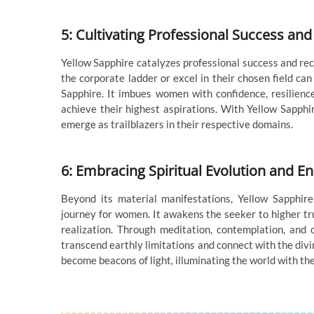
5: Cultivating Professional Success and
Yellow Sapphire catalyzes professional success and rec
the corporate ladder or excel in their chosen field can
Sapphire. It imbues women with confidence, resilienc
achieve their highest aspirations. With Yellow Sapphi
emerge as trailblazers in their respective domains.
6: Embracing Spiritual Evolution and E
Beyond its material manifestations, Yellow Sapphire
journey for women. It awakens the seeker to higher tr
realization. Through meditation, contemplation, and 
transcend earthly limitations and connect with the divi
become beacons of light, illuminating the world with th