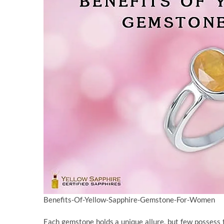
Benefits-Of-Yellow-Sapphire-Gemstone-For-Women
Each gemstone holds a unique allure, but few possess