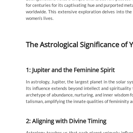
for centuries for its captivating hue and purported me
worldwide. This extensive exploration delves into the 
women’s lives.
The Astrological Significance o
1: Jupiter and the Feminine Spirit
In astrology, Jupiter, the largest planet in the solar 
Its influence extends beyond intellect and spiritualit
archetype of abundance, nurturing, and inner wisdom 
talisman, amplifying the innate qualities of femininit
2: Aligning with Divine Timing
Astrology teaches us that each planet uniquely influen