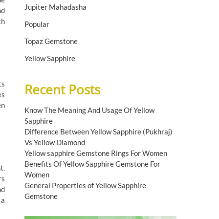
Jupiter Mahadasha
nd
th
Popular
Topaz Gemstone
Yellow Sapphire
ts
Recent Posts
es
en
Know The Meaning And Usage Of Yellow
Sapphire
Difference Between Yellow Sapphire (Pukhraj)
Vs Yellow Diamond
Yellow sapphire Gemstone Rings For Women
Benefits Of Yellow Sapphire Gemstone For
t.
Women
rs
General Properties of Yellow Sapphire
nd
Gemstone
 a