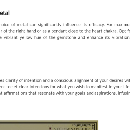
etal
oice of metal can significantly influence its efficacy. For maxim
r of the right hand or as a pendant close to the heart chakra. Opt f
e vibrant yellow hue of the gemstone and enhance its vibration
es clarity of intention and a conscious alignment of your desires wi
t to set clear intentions for what you wish to manifest in your lif
eat affirmations that resonate with your goals and aspirations, infusi