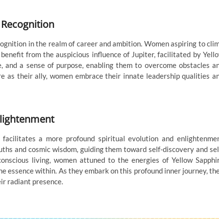
 Recognition
ognition in the realm of career and ambition. Women aspiring to cli
 benefit from the auspicious influence of Jupiter, facilitated by Yell
e, and a sense of purpose, enabling them to overcome obstacles a
re as their ally, women embrace their innate leadership qualities a
nlightenment
 facilitates a more profound spiritual evolution and enlightenme
uths and cosmic wisdom, guiding them toward self-discovery and sel
conscious living, women attuned to the energies of Yellow Sapphi
ne essence within. As they embark on this profound inner journey, th
eir radiant presence.