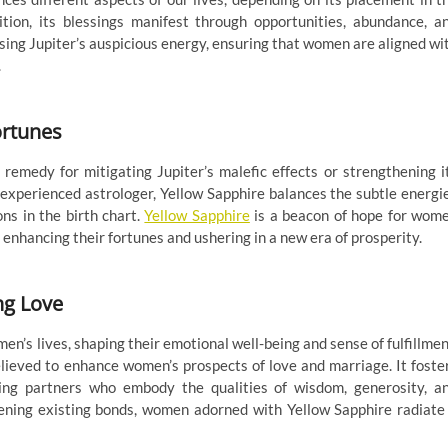
tion, its blessings manifest through opportunities, abundance, a
essing Jupiter’s auspicious energy, ensuring that women are aligned wi
.
ortunes
 remedy for mitigating Jupiter’s malefic effects or strengthening i
 experienced astrologer, Yellow Sapphire balances the subtle energi
ns in the birth chart.
Yellow Sapphire
is a beacon of hope for wom
, enhancing their fortunes and ushering in a new era of prosperity.
ng Love
men’s lives, shaping their emotional well-being and sense of fulfillmen
believed to enhance women’s prospects of love and marriage. It foste
ting partners who embody the qualities of wisdom, generosity, a
ning existing bonds, women adorned with Yellow Sapphire radiate