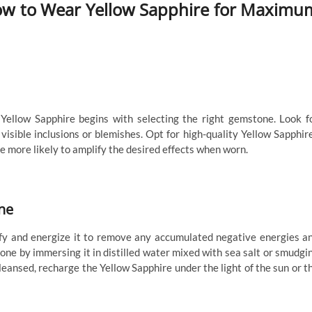
 How to Wear Yellow Sapphire for Maximu
 Yellow Sapphire begins with selecting the right gemstone. Look f
visible inclusions or blemishes. Opt for high-quality Yellow Sapphir
re more likely to amplify the desired effects when worn.
ne
rify and energize it to remove any accumulated negative energies a
tone by immersing it in distilled water mixed with sea salt or smudgi
leansed, recharge the Yellow Sapphire under the light of the sun or t