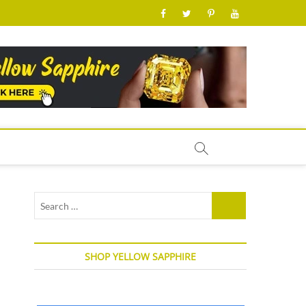
facebook
twitter
pinterest
youtube
Search
…
SHOP YELLOW SAPPHIRE