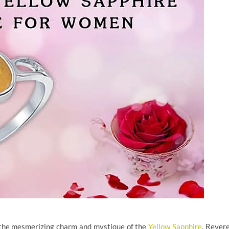
 the mesmerizing charm and mystique of the
Yellow Sapphire
. Rever