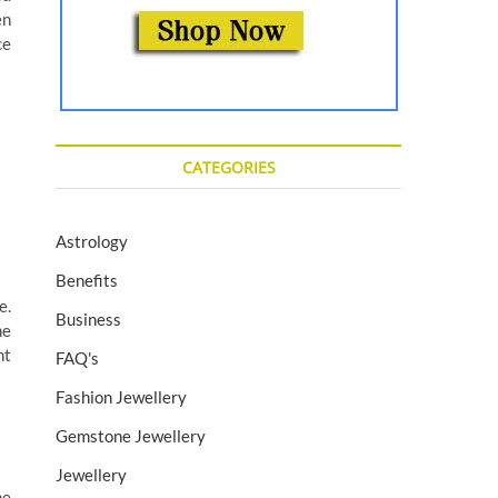
en
ce
CATEGORIES
Astrology
Benefits
e.
Business
ne
nt
FAQ's
Fashion Jewellery
Gemstone Jewellery
Jewellery
he