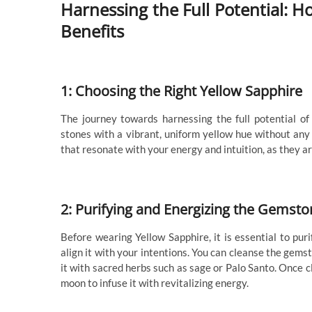
Harnessing the Full Potential:
Benefits
1: Choosing the Right Yellow Sapphire
The journey towards harnessing the full potential of
stones with a vibrant, uniform yellow hue without any 
that resonate with your energy and intuition, as they a
2: Purifying and Energizing the Gemsto
Before wearing Yellow Sapphire, it is essential to pu
align it with your intentions. You can cleanse the gems
it with sacred herbs such as sage or Palo Santo. Once c
moon to infuse it with revitalizing energy.