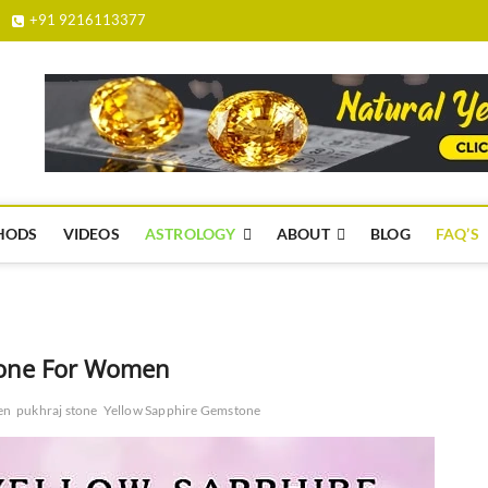
+91 9216113377
yellowsapphire.org.in
HODS
VIDEOS
ASTROLOGY
ABOUT
BLOG
FAQ’S
tone For Women
en
pukhraj stone
Yellow Sapphire Gemstone