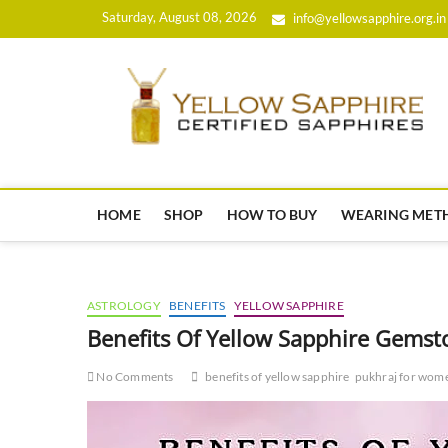
Skip
Saturday, August 08, 2026
info@yellowsapphire.org.in
to
content
HOME
SHOP
HOW TO BUY
WEARING MET
ASTROLOGY
BENEFITS
YELLOW SAPPHIRE
Benefits Of Yellow Sapphire Gems
No Comments
benefits of yellow sapphire
pukhraj for wom