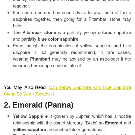
together.
If in case a person has been advise to wear both of these
sapphires together, then going for a Pitambari stone may
help.
The
Pitambari stone
is a partially yellow colored sapphire
and partially
blue color sapphire
.
Even though the combination of yellow sapphire and blue
sapphire is not generally recommend, in rare cases,
wearing
Pitambari
may be advised by an astrologer if the
wearer’s horoscope necessitates it.
You May Also Read:
Can Yellow Sapphire And Blue Sapphire
Stone Be Worn Together?
2. Emerald (Panna)
Yellow Sapphire
is govern by Jupiter, which has a hostile
relationship with the planet Mercury (Budh).so
Emerald
and
yellow sapphire
are contradictory gemstones.