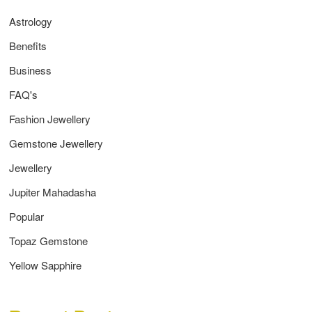
Astrology
Benefits
Business
FAQ's
Fashion Jewellery
Gemstone Jewellery
Jewellery
Jupiter Mahadasha
Popular
Topaz Gemstone
Yellow Sapphire