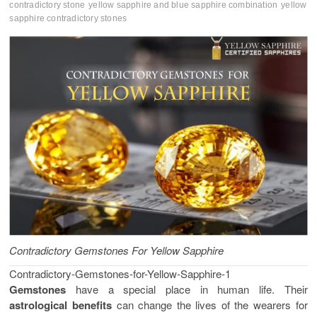
contradictory stone
yellow sapphire and blue sapphire combination
yellow
sapphire contradictory stones
Contradictory Gemstones For Yellow Sapphire
Contradictory-Gemstones-for-Yellow-Sapphire-1
Gemstones
have a special place in human life. Their
astrological benefits
can change the lives of the wearers for