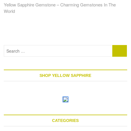
post:
Yellow Sapphire Gemstone – Charming Gemstones In The
World
Search
…
SHOP YELLOW SAPPHIRE
CATEGORIES