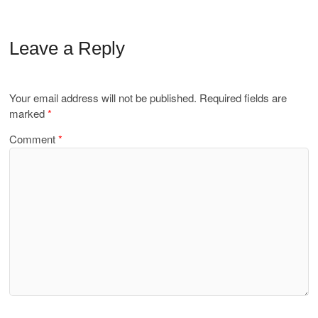
Leave a Reply
Your email address will not be published.
Required fields are
marked
*
Comment
*