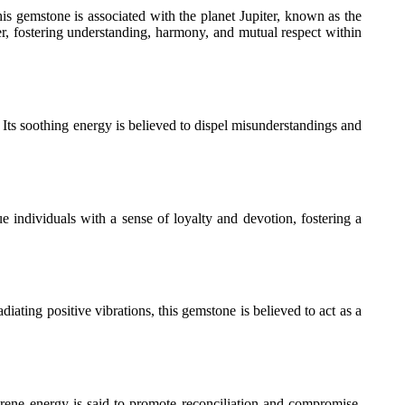
his gemstone is associated with the planet Jupiter, known as the
er, fostering understanding, harmony, and mutual respect within
Its soothing energy is believed to dispel misunderstandings and
e individuals with a sense of loyalty and devotion, fostering a
diating positive vibrations, this gemstone is believed to act as a
 serene energy is said to promote reconciliation and compromise,