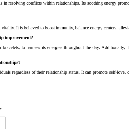
s in resolving conflicts within relationships. Its soothing energy promo
tality. It is believed to boost immunity, balance energy centers, allevi
ship improvement?
bracelets, to harness its energies throughout the day. Additionally, i
ationships?
duals regardless of their relationship status. It can promote self-love, 
*