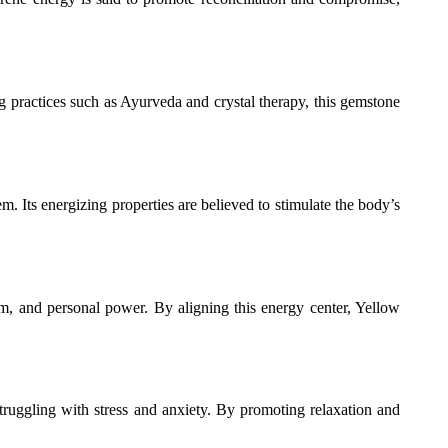
ing practices such as Ayurveda and crystal therapy, this gemstone
m. Its energizing properties are believed to stimulate the body’s
teem, and personal power. By aligning this energy center, Yellow
truggling with stress and anxiety. By promoting relaxation and