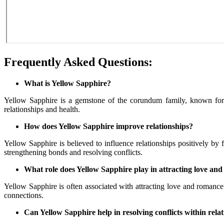
Frequently Asked Questions:
What is Yellow Sapphire?
Yellow Sapphire is a gemstone of the corundum family, known for its
relationships and health.
How does Yellow Sapphire improve relationships?
Yellow Sapphire is believed to influence relationships positively by
strengthening bonds and resolving conflicts.
What role does Yellow Sapphire play in attracting love an
Yellow Sapphire is often associated with attracting love and romance i
connections.
Can Yellow Sapphire help in resolving conflicts within rela