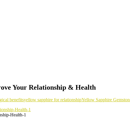
ove Your Relationship & Health
gical benefits
yellow sapphire for relationship
Yellow Sapphire Gemston
ship-Health-1