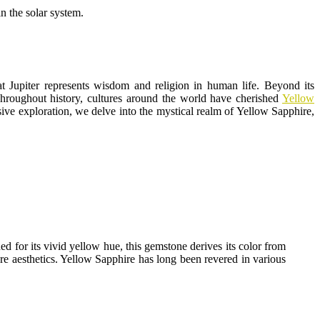
n the solar system.
that Jupiter represents wisdom and religion in human life. Beyond its
 Throughout history, cultures around the world have cherished
Yellow
nsive exploration, we delve into the mystical realm of Yellow Sapphire,
d for its vivid yellow hue, this gemstone derives its color from
ere aesthetics. Yellow Sapphire has long been revered in various