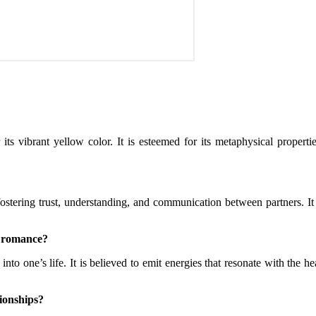
 vibrant yellow color. It is esteemed for its metaphysical propertie
 fostering trust, understanding, and communication between partners. It
d romance?
nto one’s life. It is believed to emit energies that resonate with the 
tionships?