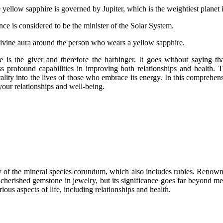
yellow sapphire is governed by Jupiter, which is the weightiest planet i
ce is considered to be the minister of the Solar System.
 a divine aura around the person who wears a yellow sapphire.
s. He is the giver and therefore the harbinger. It goes without saying 
ss profound capabilities in improving both relationships and health.
itality into the lives of those who embrace its energy. In this comprehe
your relationships and well-being.
ty of the mineral species corundum, which also includes rubies. Renowne
a cherished gemstone in jewelry, but its significance goes far beyond m
rious aspects of life, including relationships and health.