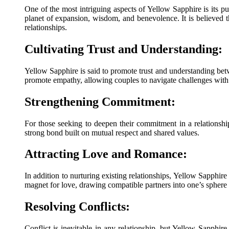
One of the most intriguing aspects of Yellow Sapphire is its pu
planet of expansion, wisdom, and benevolence. It is believed 
relationships.
Cultivating Trust and Understanding:
Yellow Sapphire is said to promote trust and understanding bet
promote empathy, allowing couples to navigate challenges with
Strengthening Commitment:
For those seeking to deepen their commitment in a relationship
strong bond built on mutual respect and shared values.
Attracting Love and Romance:
In addition to nurturing existing relationships, Yellow Sapphire 
magnet for love, drawing compatible partners into one’s sphere
Resolving Conflicts:
Conflict is inevitable in any relationship, but Yellow Sapphire