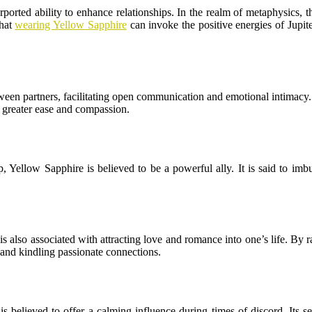
rported ability to enhance relationships. In the realm of metaphysics, t
that
wearing Yellow Sapphire
can invoke the positive energies of Jupit
ween partners, facilitating open communication and emotional intimacy. 
 greater ease and compassion.
, Yellow Sapphire is believed to be a powerful ally. It is said to imbu
is also associated with attracting love and romance into one’s life. By ra
 and kindling passionate connections.
 is believed to offer a calming influence during times of discord. Its