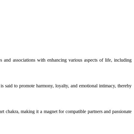
s and associations with enhancing various aspects of life, including
 is said to promote harmony, loyalty, and emotional intimacy, thereby
heart chakra, making it a magnet for compatible partners and passionate