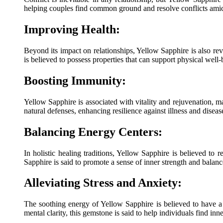
helping couples find common ground and resolve conflicts ami
Improving Health:
Beyond its impact on relationships, Yellow Sapphire is also reve
is believed to possess properties that can support physical well-
Boosting Immunity:
Yellow Sapphire is associated with vitality and rejuvenation, ma
natural defenses, enhancing resilience against illness and diseas
Balancing Energy Centers:
In holistic healing traditions, Yellow Sapphire is believed to 
Sapphire is said to promote a sense of inner strength and balanc
Alleviating Stress and Anxiety:
The soothing energy of Yellow Sapphire is believed to have a 
mental clarity, this gemstone is said to help individuals find in