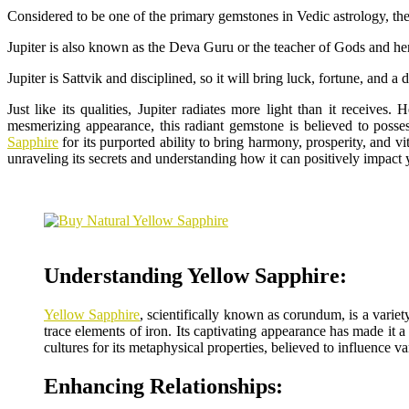
Considered to be one of the primary gemstones in Vedic astrology, the 
Jupiter is also known as the Deva Guru or the teacher of Gods and hen
Jupiter is Sattvik and disciplined, so it will bring luck, fortune, and
Just like its qualities, Jupiter radiates more light than it receive
mesmerizing appearance, this radiant gemstone is believed to posse
Sapphire
for its purported ability to bring harmony, prosperity, and v
unraveling its secrets and understanding how it can positively impact 
Understanding Yellow Sapphire:
Yellow Sapphire
, scientifically known as corundum, is a varie
trace elements of iron. Its captivating appearance has made it 
cultures for its metaphysical properties, believed to influence va
Enhancing Relationships: