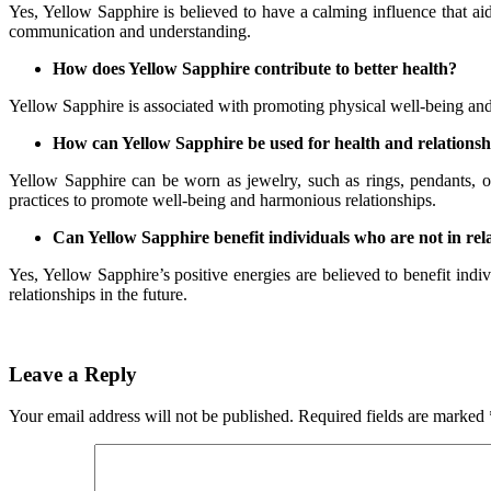
Yes, Yellow Sapphire is believed to have a calming influence that aid
communication and understanding.
How does Yellow Sapphire contribute to better health?
Yellow Sapphire is associated with promoting physical well-being and vi
How can Yellow Sapphire be used for health and relation
Yellow Sapphire can be worn as jewelry, such as rings, pendants, or 
practices to promote well-being and harmonious relationships.
Can Yellow Sapphire benefit individuals who are not in rel
Yes, Yellow Sapphire’s positive energies are believed to benefit indivi
relationships in the future.
Leave a Reply
Your email address will not be published.
Required fields are marked