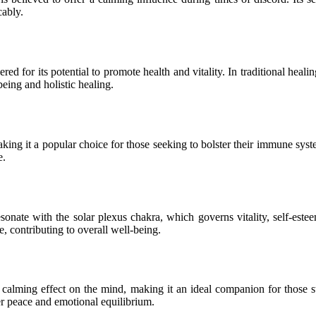
cably.
red for its potential to promote health and vitality. In traditional heal
being and holistic healing.
king it a popular choice for those seeking to bolster their immune syste
e.
resonate with the solar plexus chakra, which governs vitality, self-es
e, contributing to overall well-being.
calming effect on the mind, making it an ideal companion for those s
ner peace and emotional equilibrium.