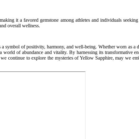
 making it a favored gemstone among athletes and individuals seeking t
and overall wellness.
 a symbol of positivity, harmony, and well-being. Whether worn as a dazz
a world of abundance and vitality. By harnessing its transformative ene
s we continue to explore the mysteries of Yellow Sapphire, may we embra