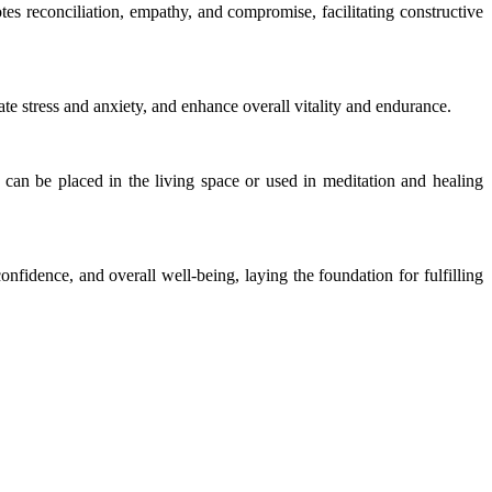
tes reconciliation, empathy, and compromise, facilitating constructive
ate stress and anxiety, and enhance overall vitality and endurance.
t can be placed in the living space or used in meditation and healing
confidence, and overall well-being, laying the foundation for fulfilling