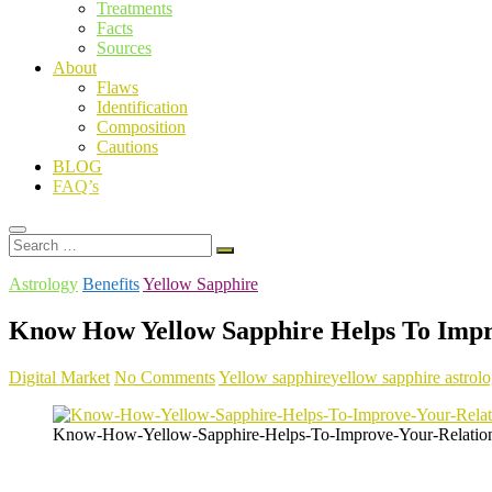
Treatments
Facts
Sources
About
Flaws
Identification
Composition
Cautions
BLOG
FAQ’s
Search
…
Astrology
Benefits
Yellow Sapphire
Know How Yellow Sapphire Helps To Impr
Digital Market
No Comments
Yellow sapphire
yellow sapphire astrolo
Know-How-Yellow-Sapphire-Helps-To-Improve-Your-Relation