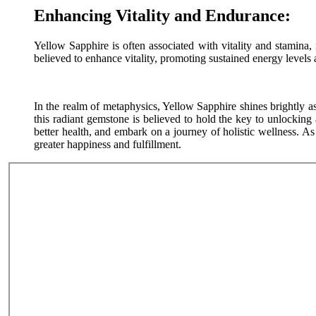
Enhancing Vitality and Endurance:
Yellow Sapphire is often associated with vitality and stamina,
believed to enhance vitality, promoting sustained energy levels 
In the realm of metaphysics, Yellow Sapphire shines brightly as
this radiant gemstone is believed to hold the key to unlocking 
better health, and embark on a journey of holistic wellness. A
greater happiness and fulfillment.