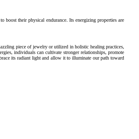
o boost their physical endurance. Its energizing properties are
ling piece of jewelry or utilized in holistic healing practices,
rgies, individuals can cultivate stronger relationships, promote
ce its radiant light and allow it to illuminate our path toward