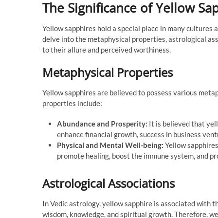
The Significance of Yellow S
Yellow sapphires hold a special place in many cultures a
delve into the metaphysical properties, astrological as
to their allure and perceived worthiness.
Metaphysical Properties
Yellow sapphires are believed to possess various metaph
properties include:
Abundance and Prosperity:
It is believed that ye
enhance financial growth, success in business ventu
Physical and Mental Well-being:
Yellow sapphires
promote healing, boost the immune system, and pro
Astrological Associations
In Vedic astrology, yellow sapphire is associated with t
wisdom, knowledge, and spiritual growth. Therefore, wea