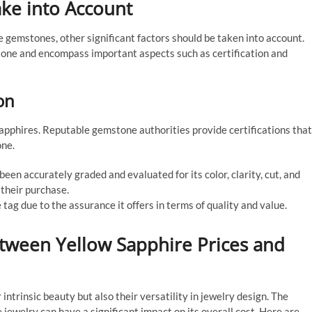
ake into Account
 gemstones, other significant factors should be taken into account.
tone and encompass important aspects such as certification and
on
sapphires. Reputable gemstone authorities provide certifications that
one.
een accurately graded and evaluated for its color, clarity, cut, and
 their purchase.
tag due to the assurance it offers in terms of quality and value.
etween Yellow Sapphire Prices and
intrinsic beauty but also their versatility in jewelry design. The
 jewelry can have a significant impact on its overall cost. Here are