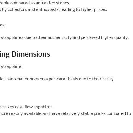
dable compared to untreated stones.
y collectors and enthusiasts, leading to higher prices.
es:
w sapphires due to their authenticity and perceived higher quality.
ring Dimensions
ow sapphire:
 than smaller ones on a per-carat basis due to their rarity.
c sizes of yellow sapphires.
ore readily available and have relatively stable prices compared to