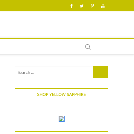
facebook
twitter
pinterest
youtube
Search
…
SHOP YELLOW SAPPHIRE