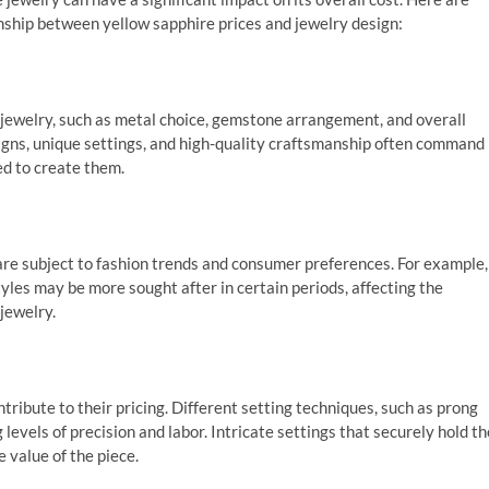
nship between yellow sapphire prices and jewelry design:
jewelry, such as metal choice, gemstone arrangement, and overall
esigns, unique settings, and high-quality craftsmanship often command
ed to create them.
 are subject to fashion trends and consumer preferences. For example,
les may be more sought after in certain periods, affecting the
jewelry.
tribute to their pricing. Different setting techniques, such as prong
 levels of precision and labor. Intricate settings that securely hold th
 value of the piece.