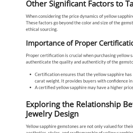
Other Significant Factors to T
When considering the price dynamics of yellow sapphire
These factors go beyond the color and size of the gems
ethical sourcing.
Importance of Proper Certificati
Proper certification is crucial when purchasing yellow 
authenticate the quality and authenticity of the gemst
Certification ensures that the yellow sapphire has b
carat weight. It provides buyers with confidence in
A certified yellow sapphire may have a higher price 
Exploring the Relationship B
Jewelry Design
Yellow sapphire gemstones are not only valued for their 
aesthetics, styles, and craftsmanship of yellow sapphire