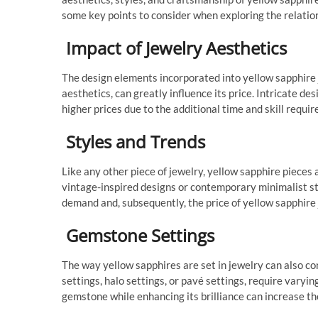
some key points to consider when exploring the relatio
Impact of Jewelry Aesthetics
The design elements incorporated into yellow sapphire 
aesthetics, can greatly influence its price. Intricate d
higher prices due to the additional time and skill requir
Styles and Trends
Like any other piece of jewelry, yellow sapphire pieces
vintage-inspired designs or contemporary minimalist sty
demand and, subsequently, the price of yellow sapphire 
Gemstone Settings
The way yellow sapphires are set in jewelry can also con
settings, halo settings, or pavé settings, require varying
gemstone while enhancing its brilliance can increase the