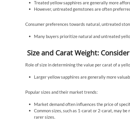
Treated yellow sapphires are generally more affor
However, untreated gemstones are often preferred b
Consumer preferences towards natural, untreated ston
Many buyers prioritize natural and untreated yello
Size and Carat Weight: Conside
Role of size in determining the value per carat of a yell
Larger yellow sapphires are generally more valuable
Popular sizes and their market trends:
Market demand often influences the price of specifi
Common sizes, such as 1-carat or 2-carat, may be m
rarer sizes.