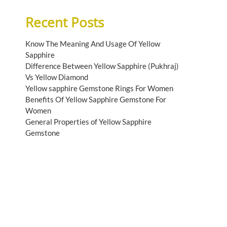
Recent Posts
Know The Meaning And Usage Of Yellow
Sapphire
Difference Between Yellow Sapphire (Pukhraj)
Vs Yellow Diamond
Yellow sapphire Gemstone Rings For Women
Benefits Of Yellow Sapphire Gemstone For
Women
General Properties of Yellow Sapphire
Gemstone