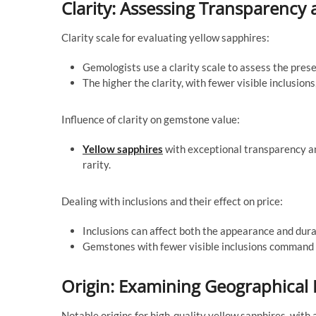
Clarity: Assessing Transparency
Clarity scale for evaluating yellow sapphires:
Gemologists use a clarity scale to assess the prese
The higher the clarity, with fewer visible inclusio
Influence of clarity on gemstone value:
Yellow sapphires
with exceptional transparency an
rarity.
Dealing with inclusions and their effect on price:
Inclusions can affect both the appearance and durab
Gemstones with fewer visible inclusions command 
Origin: Examining Geographical 
Notable origins for high-quality yellow sapphires, with