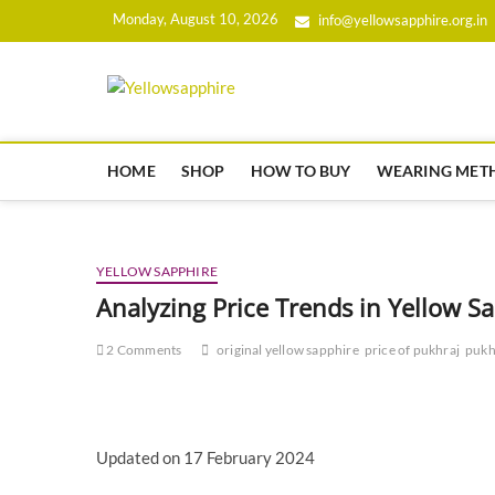
Skip
Monday, August 10, 2026
info@yellowsapphire.org.in
to
content
yellowsapphir
HOME
SHOP
HOW TO BUY
WEARING MET
YELLOW SAPPHIRE
Analyzing Price Trends in Yellow 
2 Comments
original yellow sapphire
price of pukhraj
pukh
Updated on 17 February 2024