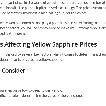
gnificant place in the world of gemstones. It is a precious member of
ciation with the planet Jupiter in Vedic astrology. The price dynamics
de of factors, making it a fascinating subject to explore.
tricate web of elements that play a pivotal role in determining the pric
 these factors, you will be empowered to make well-informed decision
captivating gems.
 Affecting Yellow Sapphire Prices
influenced by several key factors when it comes to determining thei
 determinants of value in yellow sapphires:
o Consider
 pale lemon yellow to deep golden yellow.
nificant role in determining the value of the gemstone.