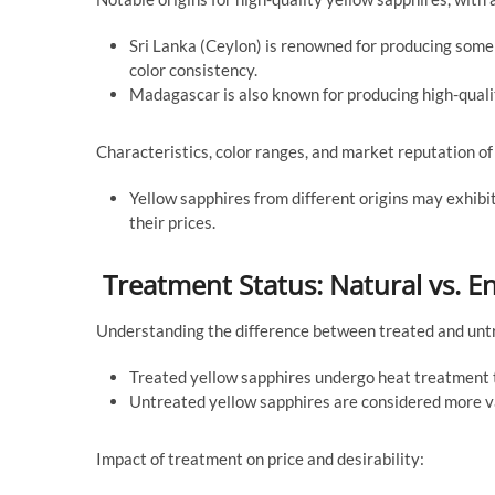
Sri Lanka (Ceylon) is renowned for producing some o
color consistency.
Madagascar is also known for producing high-qualit
Characteristics, color ranges, and market reputation of 
Yellow sapphires from different origins may exhibit v
their prices.
Treatment Status: Natural vs.
Understanding the difference between treated and unt
Treated yellow sapphires undergo heat treatment to
Untreated yellow sapphires are considered more val
Impact of treatment on price and desirability: