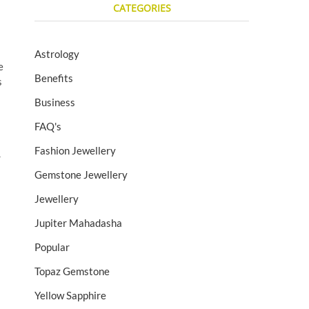
CATEGORIES
Astrology
e
Benefits
s
Business
FAQ's
Fashion Jewellery
r
Gemstone Jewellery
Jewellery
Jupiter Mahadasha
Popular
Topaz Gemstone
Yellow Sapphire