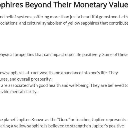
apphires Beyond Their Monetary Valu
nd belief systems, offering more than just a beautiful gemstone. Let’
sociations, and cultural symbolism of yellow sapphires that contribut
ysical properties that can impact one’s life positively. Some of thes
llow sapphires attract wealth and abundance into one’s life. They
res, and overall prosperity.
 are associated with good health and well-being. They are believed t
vide mental clarity.
he planet Jupiter. Known as the “Guru” or teacher, Jupiter represents
ring a yellow sapphire is believed to strengthen Jupiter’s positive