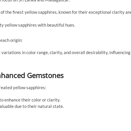
f the finest yellow sapphires, known for their exceptional clarity an
y yellow sapphires with beautiful hues.
each origin:
ariations in color range, clarity, and overall desirability, influencing
 Enhanced Gemstones
reated yellow sapphires:
 enhance their color or clarity.
uable due to their natural state.