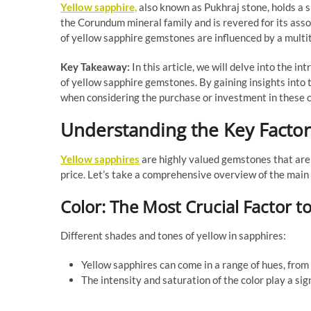
Yellow sapphire,
also known as Pukhraj stone, holds a si
the Corundum mineral family and is revered for its asso
of yellow sapphire gemstones are influenced by a multitu
Key Takeaway:
In this article, we will delve into the in
of yellow sapphire gemstones. By gaining insights into
when considering the purchase or investment in these 
Understanding the Key Factors
Yellow sapphires
are highly valued gemstones that are 
price. Let’s take a comprehensive overview of the main
Color: The Most Crucial Factor t
Different shades and tones of yellow in sapphires:
Yellow sapphires can come in a range of hues, from
The intensity and saturation of the color play a sig