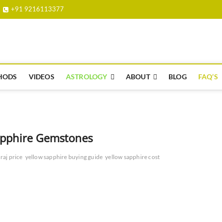
+91 9216113377
e.org.in
HODS
VIDEOS
ASTROLOGY
ABOUT
BLOG
FAQ’S
Sapphire Gemstones
raj price
yellow sapphire buying guide
yellow sapphire cost