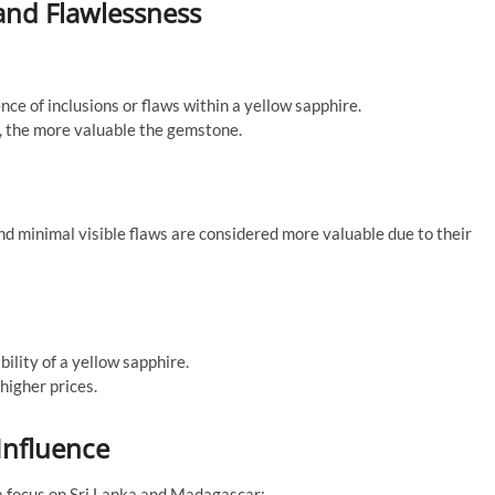
 and Flawlessness
nce of inclusions or flaws within a yellow sapphire.
ns, the more valuable the gemstone.
d minimal visible flaws are considered more valuable due to their
ility of a yellow sapphire.
higher prices.
Influence
 a focus on Sri Lanka and Madagascar: