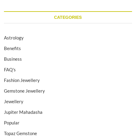
CATEGORIES
Astrology
Benefits
Business
FAQ's
Fashion Jewellery
Gemstone Jewellery
Jewellery
Jupiter Mahadasha
Popular
Topaz Gemstone