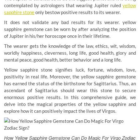
contemplated by astrologers that wearing Jupiter ruled
yellow
sapphire stone
only bestow positive results to its wearer.
It does not validate any bad results for its wearer. yellow
sapphire gemstone can be worn by after analyzing the position
of Jupiter in his/her horoscope once in their lifetime.
The wearer gets the knowledge of the law, ethics, wit, wisdom,
worldly happiness, cleverness, long life, good health, glory and
mental peace, good health, better behavior and a long life.
Yellow sapphire stone signifies luck, fortune, wisdom, love,
positivity in real life. Moreover, the yellow sapphire gemstone
has earned the status of the birthstone for Sagittarius. Thus, an
ascendant of Sagittarius should wear this stone to secure
enormous positive results. In this comprehensive guide, we
delve into the magical properties of the yellow sapphire and
explore how it can positively impact the lives of Virgos.
How Yellow Sapphire Gemstone Can Do Magic For Virgo Zodiac