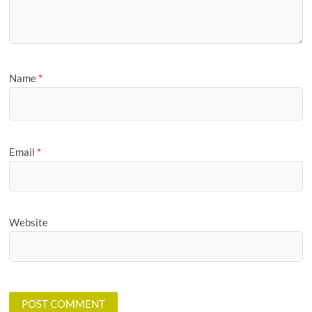
Name
*
Email
*
Website