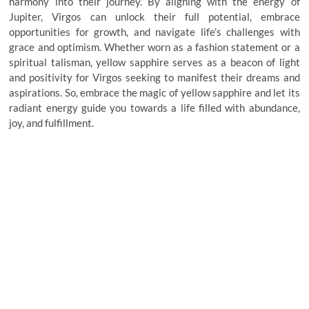
harmony into their journey. By aligning with the energy of
Jupiter, Virgos can unlock their full potential, embrace
opportunities for growth, and navigate life’s challenges with
grace and optimism. Whether worn as a fashion statement or a
spiritual talisman, yellow sapphire serves as a beacon of light
and positivity for Virgos seeking to manifest their dreams and
aspirations. So, embrace the magic of yellow sapphire and let its
radiant energy guide you towards a life filled with abundance,
joy, and fulfillment.