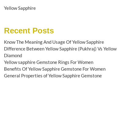
Yellow Sapphire
Recent Posts
Know The Meaning And Usage Of Yellow Sapphire
Difference Between Yellow Sapphire (Pukhraj) Vs Yellow
Diamond
Yellow sapphire Gemstone Rings For Women
Benefits Of Yellow Sapphire Gemstone For Women
General Properties of Yellow Sapphire Gemstone