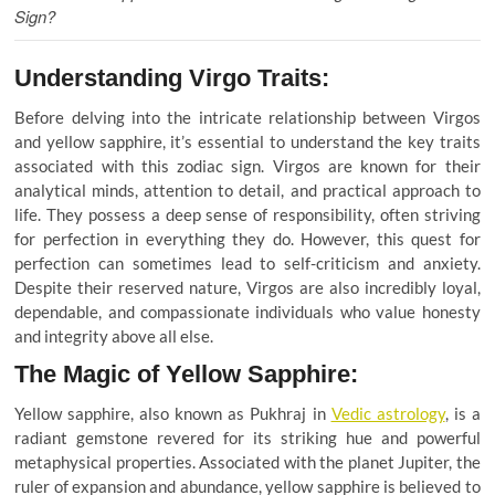
Sign?
Understanding Virgo Traits:
Before delving into the intricate relationship between Virgos
and yellow sapphire, it’s essential to understand the key traits
associated with this zodiac sign. Virgos are known for their
analytical minds, attention to detail, and practical approach to
life. They possess a deep sense of responsibility, often striving
for perfection in everything they do. However, this quest for
perfection can sometimes lead to self-criticism and anxiety.
Despite their reserved nature, Virgos are also incredibly loyal,
dependable, and compassionate individuals who value honesty
and integrity above all else.
The Magic of Yellow Sapphire:
Yellow sapphire, also known as Pukhraj in
Vedic astrology
, is a
radiant gemstone revered for its striking hue and powerful
metaphysical properties. Associated with the planet Jupiter, the
ruler of expansion and abundance, yellow sapphire is believed to