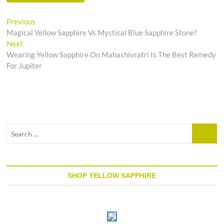
Post
Previous
Previous
post:
Magical Yellow Sapphire Vs Mystical Blue Sapphire Stone?
navigation
Next
Next
post:
Wearing Yellow Sapphire On Mahashivratri Is The Best Remedy
For Jupiter
Search
…
SHOP YELLOW SAPPHIRE