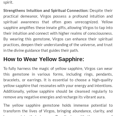
spirit.
Strengthens Intuition and Spiritual Connection:
Despite their
practical demeanor, Virgos possess a profound intuition and
spiritual awareness that often goes unrecognized. Yellow
sapphire amplifies these innate gifts, allowing Virgos to tap into
their intuition and connect with higher realms of consciousness.
By wearing this gemstone, Virgos can enhance their spiritual
practices, deepen their understanding of the universe, and trust
in the divine guidance that guides their path.
How to Wear Yellow Sapphire:
To fully harness the magic of yellow sapphire, Virgos can wear
this gemstone in various forms, including rings, pendants,
bracelets, or earrings. It is essential to choose a high-quality
yellow sapphire that resonates with your energy and intentions.
Additionally, yellow sapphire should be cleansed regularly to
remove any negative energies and recharge its vibrant aura.
The yellow sapphire gemstone holds immense potential to
transform the lives of Virgos, bringing abundance, clarity, and