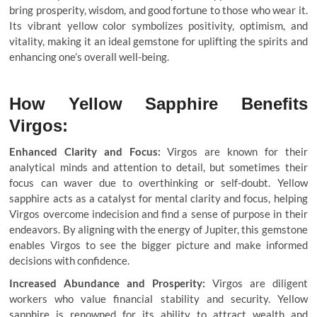
bring prosperity, wisdom, and good fortune to those who wear it.
Its vibrant yellow color symbolizes positivity, optimism, and
vitality, making it an ideal gemstone for uplifting the spirits and
enhancing one’s overall well-being.
How Yellow Sapphire Benefits
Virgos:
Enhanced Clarity and Focus:
Virgos are known for their
analytical minds and attention to detail, but sometimes their
focus can waver due to overthinking or self-doubt. Yellow
sapphire acts as a catalyst for mental clarity and focus, helping
Virgos overcome indecision and find a sense of purpose in their
endeavors. By aligning with the energy of Jupiter, this gemstone
enables Virgos to see the bigger picture and make informed
decisions with confidence.
Increased Abundance and Prosperity:
Virgos are diligent
workers who value financial stability and security. Yellow
sapphire is renowned for its ability to attract wealth and