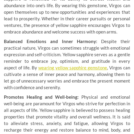
abundance into one’s life. By wearing this gemstone, Virgos can
open themselves up to new opportunities and experiences that
lead to prosperity. Whether in their career pursuits or personal
ventures, the presence of yellow sapphire encourages Virgos to
embrace abundance and welcome success with open arms.
Balanced Emotions and Inner Harmony:
Despite their
practical nature, Virgos can sometimes struggle with emotional
expression and self-criticism. Yellow sapphire serves as a gentle
reminder to embrace joy, optimism, and gratitude in every
aspect of life. By
wearing yellow sapphire gemstone
, Virgos can
cultivate a sense of inner peace and harmony, allowing them to
let go of unnecessary worries and embrace the present moment
with confidence and serenity.
Promotes Healing and Well-being:
Physical and emotional
well-being are paramount for Virgos who strive for perfection in
all aspects of life. Yellow sapphire is believed to possess healing
properties that promote vitality and overall wellness. It is said
to alleviate stress, anxiety, and fatigue, allowing Virgos to
recharge their energy and restore balance to mind, body, and