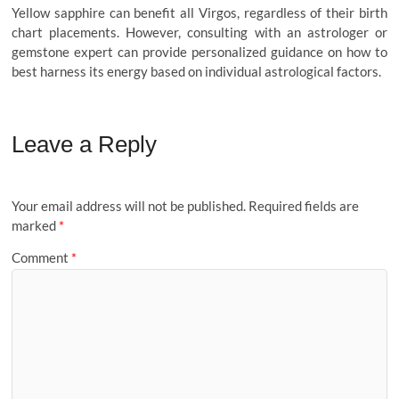
Yellow sapphire can benefit all Virgos, regardless of their birth
chart placements. However, consulting with an astrologer or
gemstone expert can provide personalized guidance on how to
best harness its energy based on individual astrological factors.
Leave a Reply
Your email address will not be published.
Required fields are
marked
*
Comment
*