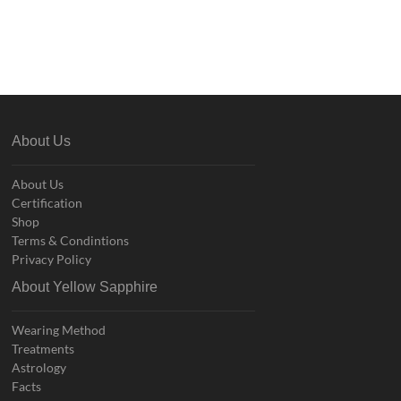
About Us
About Us
Certification
Shop
Terms & Condintions
Privacy Policy
About Yellow Sapphire
Wearing Method
Treatments
Astrology
Facts