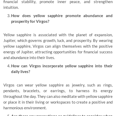
financial stability, promote inner peace, and strengthen
intuition.
How does yellow sapphire promote abundance and
prosperity for Virgos?
Yellow sapphire is associated with the planet of expansion,
Jupiter, which governs growth, luck, and prosperity. By wearing
yellow sapphire, Virgos can align themselves with the positive
energy of Jupiter, attracting opportunities for financial success
and abundance into their lives.
How can Virgos incorporate yellow sapphire into their
daily lives?
Virgos can wear yellow sapphire as jewelry, such as rings,
pendants, bracelets, or earrings, to harness its energy
throughout the day. They can also meditate with yellow sapphire
or place it in their living or workspaces to create a positive and
harmonious environment.