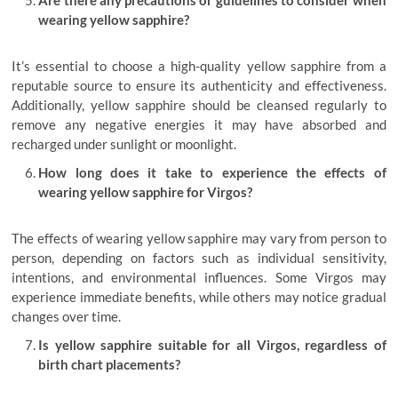
Are there any precautions or guidelines to consider when
wearing yellow sapphire?
It’s essential to choose a high-quality yellow sapphire from a
reputable source to ensure its authenticity and effectiveness.
Additionally, yellow sapphire should be cleansed regularly to
remove any negative energies it may have absorbed and
recharged under sunlight or moonlight.
How long does it take to experience the effects of
wearing yellow sapphire for Virgos?
The effects of wearing yellow sapphire may vary from person to
person, depending on factors such as individual sensitivity,
intentions, and environmental influences. Some Virgos may
experience immediate benefits, while others may notice gradual
changes over time.
Is yellow sapphire suitable for all Virgos, regardless of
birth chart placements?