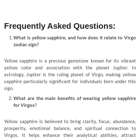
Frequently Asked Questions:
What is yellow sapphire, and how does it relate to Virgo
zodiac sign?
Yellow sapphire is a precious gemstone known for its vibrant
yellow color and association with the planet Jupiter. In
astrology, Jupiter is the ruling planet of Virgo, making yellow
sapphire particularly significant for individuals born under this
sign.
What are the main benefits of wearing yellow sapphire
for Virgos?
Yellow sapphire is believed to bring clarity, focus, abundance,
prosperity, emotional balance, and spiritual connection to
Virgos. It helps enhance their analytical abilities, attract