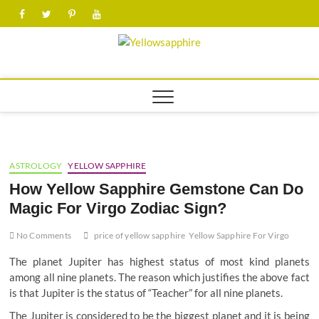
Skip
facebook
twitter
pinterest
youtube
to
content
yellowsapp
ASTROLOGY
YELLOW SAPPHIRE
How Yellow Sapphire Gemstone Can Do
Magic For Virgo Zodiac Sign?
No Comments
price of yellow sapphire
Yellow Sapphire For Virgo
The planet Jupiter has highest status of most kind planets
among all nine planets. The reason which justifies the above fact
is that Jupiter is the status of “Teacher” for all nine planets.
The Jupiter is considered to be the biggest planet and it is being