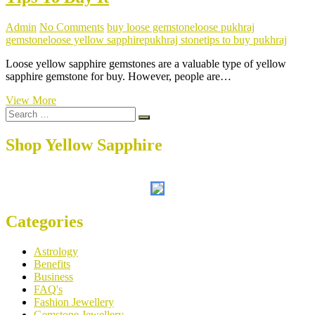
Admin
No Comments
buy loose gemstone
loose pukhraj
gemstone
loose yellow sapphire
pukhraj stone
tips to buy pukhraj
Loose yellow sapphire gemstones are a valuable type of yellow
sapphire gemstone for buy. However, people are…
Meaning
View More
Search
Of
…
Loose
Yellow
Shop Yellow Sapphire
Sapphire
And
Tips
To
Buy
It
Categories
Astrology
Benefits
Business
FAQ's
Fashion Jewellery
Gemstone Jewellery