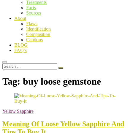
Treatments
Facts
Sources
About
Flaws
Identification
Composition
Cautions
BLOG
FAQ’s
Search
…
Tag:
buy loose gemstone
Yellow Sapphire
Meaning Of Loose Yellow Sapphire And
Tips To Buy It