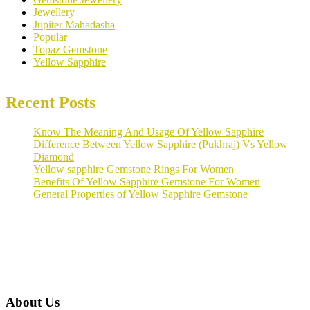
Jewellery
Jupiter Mahadasha
Popular
Topaz Gemstone
Yellow Sapphire
Recent Posts
Know The Meaning And Usage Of Yellow Sapphire
Difference Between Yellow Sapphire (Pukhraj) Vs Yellow
Diamond
Yellow sapphire Gemstone Rings For Women
Benefits Of Yellow Sapphire Gemstone For Women
General Properties of Yellow Sapphire Gemstone
About Us