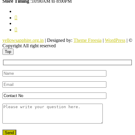
Store Timing
:10:00AM to 8:00PM
facebook
twitter
pinterest
youtube
yellowsapphire.org.in
| Designed by:
Theme Freesia
|
WordPress
| ©
Copyright All right reserved
Top