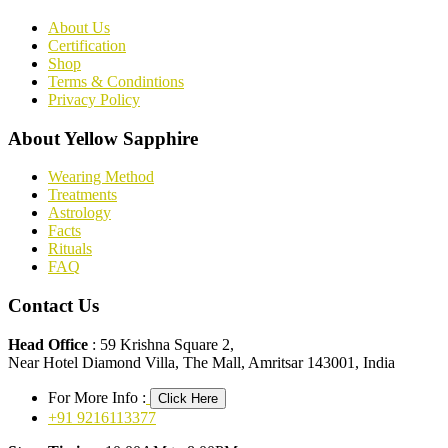
About Us
Certification
Shop
Terms & Condintions
Privacy Policy
About Yellow Sapphire
Wearing Method
Treatments
Astrology
Facts
Rituals
FAQ
Contact Us
Head Office
: 59 Krishna Square 2,
Near Hotel Diamond Villa, The Mall, Amritsar 143001, India
For More Info :
Click Here
+91 9216113377