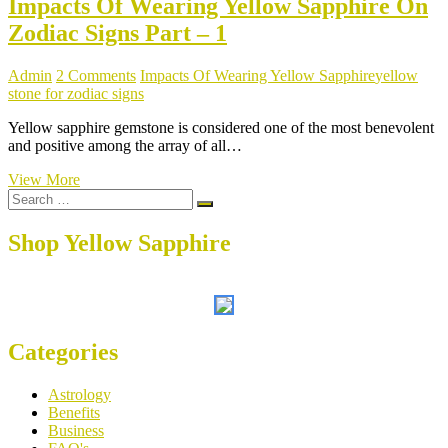
Impacts Of Wearing Yellow Sapphire On
Zodiac Signs Part – 1
Admin
2 Comments
Impacts Of Wearing Yellow Sapphire
yellow
stone for zodiac signs
Yellow sapphire gemstone is considered one of the most benevolent
and positive among the array of all…
Impacts
View More
Search
Of
…
Wearing
Yellow
Shop Yellow Sapphire
Sapphire
On
Zodiac
Signs
Part
–
Categories
1
Astrology
Benefits
Business