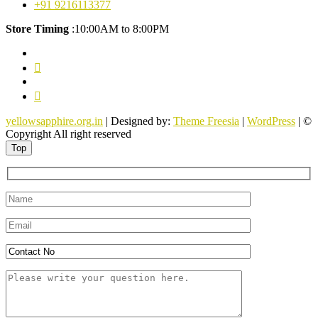
+91 9216113377
Store Timing
:10:00AM to 8:00PM
facebook
twitter
pinterest
youtube
yellowsapphire.org.in
| Designed by:
Theme Freesia
|
WordPress
| ©
Copyright All right reserved
Top