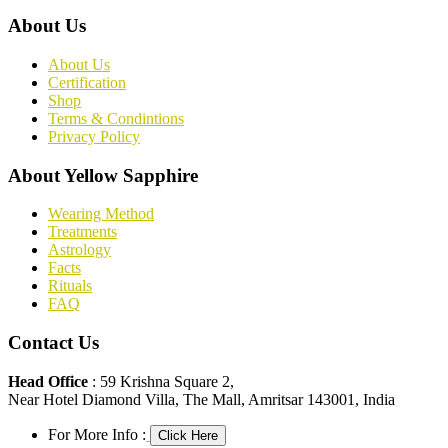
About Us
About Us
Certification
Shop
Terms & Condintions
Privacy Policy
About Yellow Sapphire
Wearing Method
Treatments
Astrology
Facts
Rituals
FAQ
Contact Us
Head Office
: 59 Krishna Square 2,
Near Hotel Diamond Villa, The Mall, Amritsar 143001, India
For More Info :
Click Here