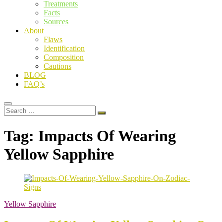
Treatments
Facts
Sources
About
Flaws
Identification
Composition
Cautions
BLOG
FAQ’s
Search
…
Tag:
Impacts Of Wearing
Yellow Sapphire
Yellow Sapphire