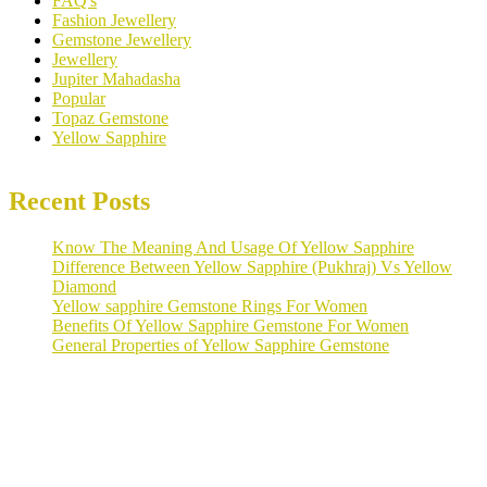
FAQ's
Fashion Jewellery
Gemstone Jewellery
Jewellery
Jupiter Mahadasha
Popular
Topaz Gemstone
Yellow Sapphire
Recent Posts
Know The Meaning And Usage Of Yellow Sapphire
Difference Between Yellow Sapphire (Pukhraj) Vs Yellow
Diamond
Yellow sapphire Gemstone Rings For Women
Benefits Of Yellow Sapphire Gemstone For Women
General Properties of Yellow Sapphire Gemstone