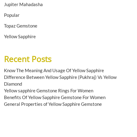
Jupiter Mahadasha
Popular
Topaz Gemstone
Yellow Sapphire
Recent Posts
Know The Meaning And Usage Of Yellow Sapphire
Difference Between Yellow Sapphire (Pukhraj) Vs Yellow
Diamond
Yellow sapphire Gemstone Rings For Women
Benefits Of Yellow Sapphire Gemstone For Women
General Properties of Yellow Sapphire Gemstone