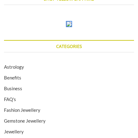
CATEGORIES
Astrology
Benefits
Business
FAQ's
Fashion Jewellery
Gemstone Jewellery
Jewellery