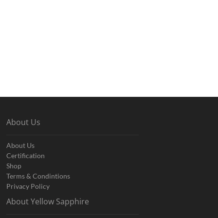
About Us
About Us
Certification
Shop
Terms & Condintions
Privacy Policy
About Yellow Sapphire