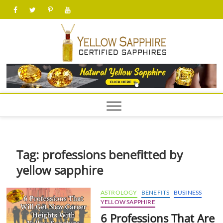
Skip
facebook
twitter
pinterest
youtube
to
content
yellow
Tag:
professions benefitted by
yellow sapphire
ASTROLOGY
BENEFITS
BUSINESS
YELLOW SAPPHIRE
6 Professions That Are