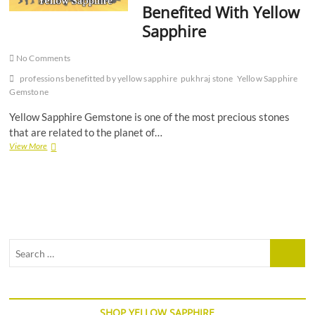
Benefited With Yellow
Sapphire
No Comments
professions benefitted by yellow sapphire
pukhraj stone
Yellow Sapphire
Gemstone
Yellow Sapphire Gemstone is one of the most precious stones
that are related to the planet of…
6
View More
Professions
That
Are
Benefited
With
Yellow
Sapphire
Search
…
SHOP YELLOW SAPPHIRE