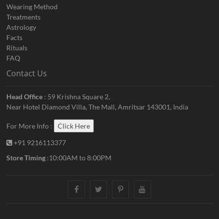
Wearing Method
Treatments
Astrology
Facts
Rituals
FAQ
Contact Us
Head Office
: 59 Krishna Square 2,
Near Hotel Diamond Villa, The Mall, Amritsar 143001, India
For More Info :
Click Here
+91 9216113377
Store Timing
:10:00AM to 8:00PM
facebook
twitter
pinterest
youtube