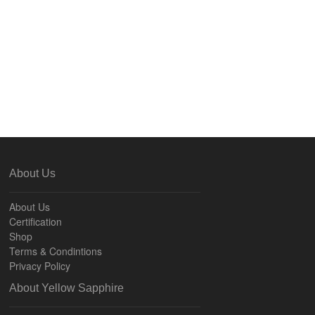
About Us
About Us
Certification
Shop
Terms & Condintions
Privacy Policy
About Yellow Sapphire