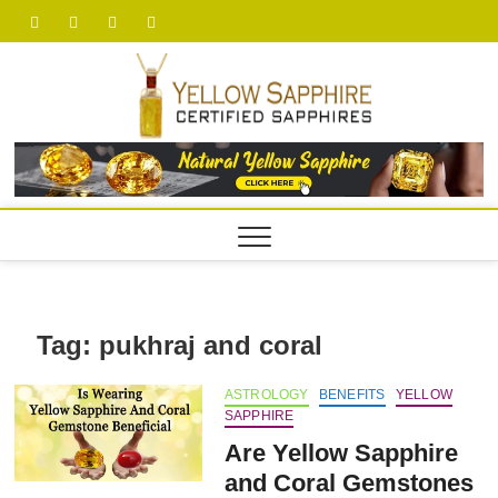
Skip
facebook
twitter
pinterest
youtube
to
content
yellow
Tag:
pukhraj and coral
ASTROLOGY
BENEFITS
YELLOW
SAPPHIRE
Are Yellow Sapphire
and Coral Gemstones