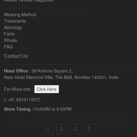
Wearing Method
Treatments
Astrology
Facts
Rituals
FAQ
Contact Us
Head Office
: 59 Krishna Square 2,
Near Hotel Diamond Villa, The Mall, Amritsar 143001, India
For More Info :
Click Here
+91 9216113377
Store Timing
:10:00AM to 8:00PM
facebook
twitter
pinterest
youtube