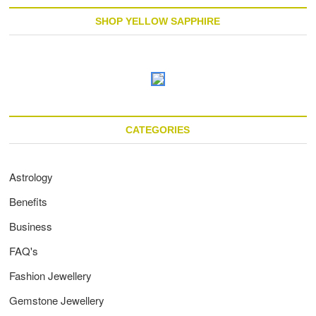
SHOP YELLOW SAPPHIRE
CATEGORIES
Astrology
Benefits
Business
FAQ's
Fashion Jewellery
Gemstone Jewellery