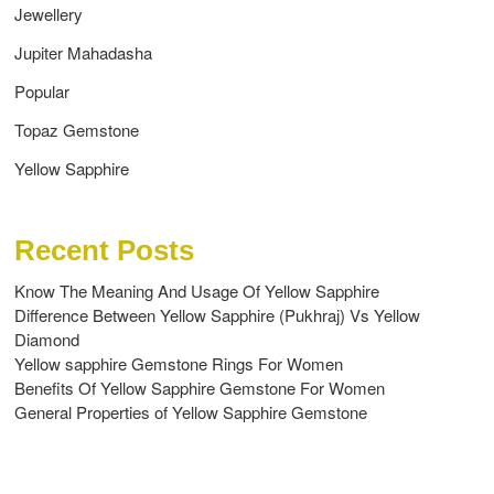
Jewellery
Jupiter Mahadasha
Popular
Topaz Gemstone
Yellow Sapphire
Recent Posts
Know The Meaning And Usage Of Yellow Sapphire
Difference Between Yellow Sapphire (Pukhraj) Vs Yellow
Diamond
Yellow sapphire Gemstone Rings For Women
Benefits Of Yellow Sapphire Gemstone For Women
General Properties of Yellow Sapphire Gemstone