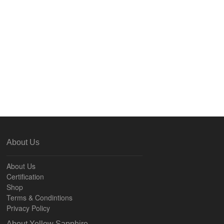
About Us
About Us
Certification
Shop
Terms & Condintions
Privacy Policy
About Yellow Sapphire