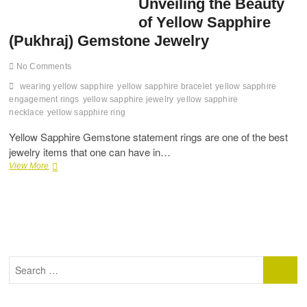
Unveiling the Beauty
of Yellow Sapphire
(Pukhraj) Gemstone Jewelry
No Comments
wearing yellow sapphire
yellow sapphire bracelet
yellow sapphire
engagement rings
yellow sapphire jewelry
yellow sapphire
necklace
yellow sapphire ring
Yellow Sapphire Gemstone statement rings are one of the best
jewelry items that one can have in…
Radiant
View More
Elegance:
Unveiling
the
Beauty
of
Yellow
Sapphire
Search
(Pukhraj)
…
Gemstone
Jewelry