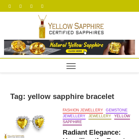
Skip
facebook
twitter
pinterest
youtube
to
content
yellow
Tag:
yellow sapphire bracelet
FASHION JEWELLERY
GEMSTONE
JEWELLERY
JEWELLERY
YELLOW
SAPPHIRE
Radiant Elegance: