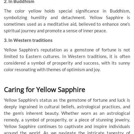
2. In Buddhism
The color yellow holds special significance in Buddhism,
symbolizing humility and detachment. Yellow Sapphire is
sometimes used as a meditative aid, believed to enhance one’s
spiritual journey and promote a sense of inner peace.
3. In Western traditions
Yellow Sapphire’s reputation as a gemstone of fortune is not
limited to Eastern cultures. In Western traditions, it is often
considered a symbol of prosperity and success, with its sunny
color resonating with themes of optimism and joy.
Caring for Yellow Sapphire
Yellow Sapphire’s status as the gemstone of fortune and luck is
deeply ingrained in cultural beliefs, astrological practices, and
the gem’s inherent beauty. Whether worn as an astrological
remedy, a symbol of prosperity, or a piece of stunning jewelry,
Yellow Sapphire continues to captivate and inspire individuals
around the world. As we navigate the intricate tapestry of