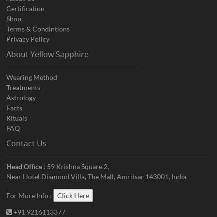
Certification
Shop
Terms & Condintions
Privacy Policy
About Yellow Sapphire
Wearing Method
Treatments
Astrology
Facts
Rituals
FAQ
Contact Us
Head Office
: 59 Krishna Square 2,
Near Hotel Diamond Villa, The Mall, Amritsar 143001, India
For More Info :
Click Here
+91 9216113377