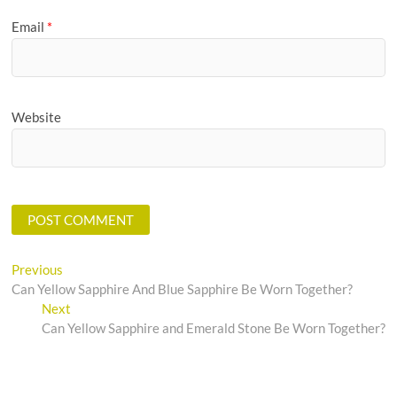
Email
*
Website
Post
Previous
Previous
post:
Can Yellow Sapphire And Blue Sapphire Be Worn Together?
navigation
Next
Next
post:
Can Yellow Sapphire and Emerald Stone Be Worn Together?