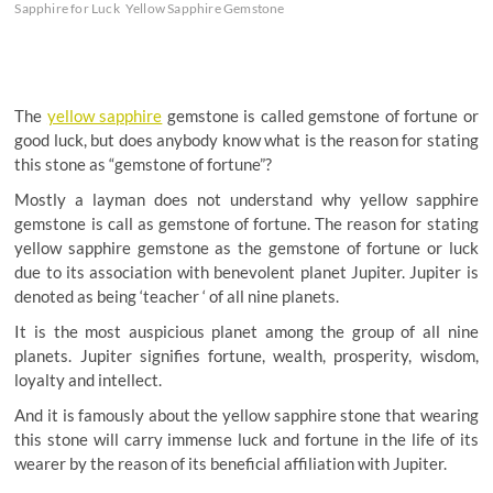
Sapphire for Luck
Yellow Sapphire Gemstone
The
yellow sapphire
gemstone is called gemstone of fortune or
good luck, but does anybody know what is the reason for stating
this stone as “gemstone of fortune”?
Mostly a layman does not understand why yellow sapphire
gemstone is call as gemstone of fortune. The reason for stating
yellow sapphire gemstone as the gemstone of fortune or luck
due to its association with benevolent planet Jupiter. Jupiter is
denoted as being ‘teacher ‘ of all nine planets.
It is the most auspicious planet among the group of all nine
planets. Jupiter signifies fortune, wealth, prosperity, wisdom,
loyalty and intellect.
And it is famously about the yellow sapphire stone that wearing
this stone will carry immense luck and fortune in the life of its
wearer by the reason of its beneficial affiliation with Jupiter.