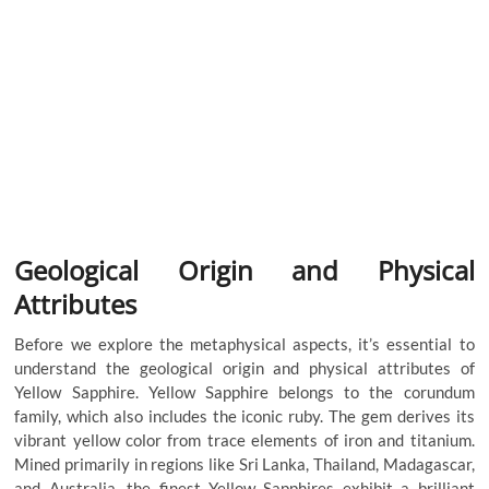
Geological Origin and Physical
Attributes
Before we explore the metaphysical aspects, it’s essential to
understand the geological origin and physical attributes of
Yellow Sapphire. Yellow Sapphire belongs to the corundum
family, which also includes the iconic ruby. The gem derives its
vibrant yellow color from trace elements of iron and titanium.
Mined primarily in regions like Sri Lanka, Thailand, Madagascar,
and Australia, the finest Yellow Sapphires exhibit a brilliant