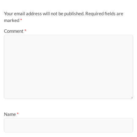
Your email address will not be published.
Required fields are
marked
*
Comment
*
Name
*