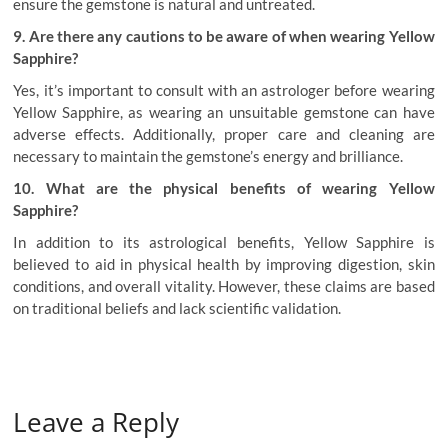
ensure the gemstone is natural and untreated.
9. Are there any cautions to be aware of when wearing Yellow
Sapphire?
Yes, it’s important to consult with an astrologer before wearing
Yellow Sapphire, as wearing an unsuitable gemstone can have
adverse effects. Additionally, proper care and cleaning are
necessary to maintain the gemstone’s energy and brilliance.
10. What are the physical benefits of wearing Yellow
Sapphire?
In addition to its astrological benefits, Yellow Sapphire is
believed to aid in physical health by improving digestion, skin
conditions, and overall vitality. However, these claims are based
on traditional beliefs and lack scientific validation
.
Leave a Reply