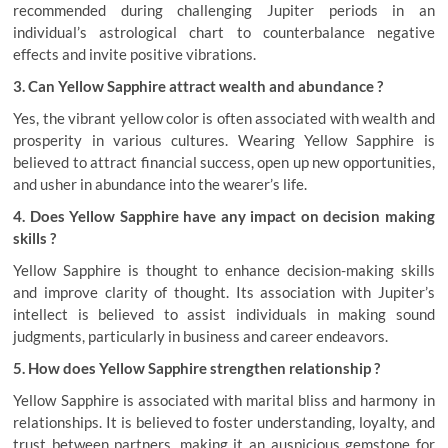
recommended during challenging Jupiter periods in an
individual’s astrological chart to counterbalance negative
effects and invite positive vibrations.
3. Can Yellow Sapphire attract wealth and abundance ?
Yes, the vibrant yellow color is often associated with wealth and
prosperity in various cultures. Wearing Yellow Sapphire is
believed to attract financial success, open up new opportunities,
and usher in abundance into the wearer’s life.
4. Does Yellow Sapphire have any impact on decision making
skills ?
Yellow Sapphire is thought to enhance decision-making skills
and improve clarity of thought. Its association with Jupiter’s
intellect is believed to assist individuals in making sound
judgments, particularly in business and career endeavors.
5. How does Yellow Sapphire strengthen relationship ?
Yellow Sapphire is associated with marital bliss and harmony in
relationships. It is believed to foster understanding, loyalty, and
trust between partners, making it an auspicious gemstone for