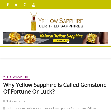
Skip
facebook
twitter
pinterest
youtube
to
content
yellow
YELLOW SAPPHIRE
Why Yellow Sapphire Is Called Gemstone
Of Fortune Or Luck?
No Comments
pukhraj stone
Yellow sapphire
yellow sapphire for fortune
Yellow