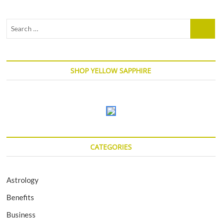
Search
…
SHOP YELLOW SAPPHIRE
CATEGORIES
Astrology
Benefits
Business