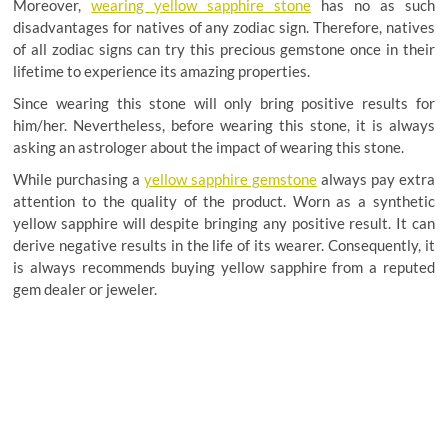
Moreover,
wearing yellow sapphire stone
has no as such
disadvantages for natives of any zodiac sign. Therefore, natives
of all zodiac signs can try this precious gemstone once in their
lifetime to experience its amazing properties.
Since wearing this stone will only bring positive results for
him/her. Nevertheless, before wearing this stone, it is always
asking an astrologer about the impact of wearing this stone.
While purchasing a
yellow sapphire gemstone
always pay extra
attention to the quality of the product. Worn as a synthetic
yellow sapphire will despite bringing any positive result. It can
derive negative results in the life of its wearer. Consequently, it
is always recommends buying yellow sapphire from a reputed
gem dealer or jeweler
.