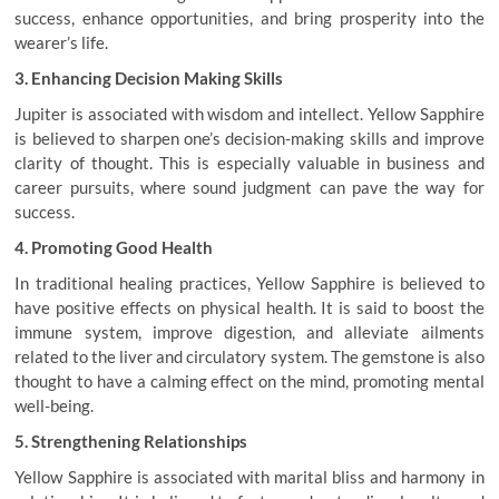
success, enhance opportunities, and bring prosperity into the
wearer’s life.
3. Enhancing Decision Making Skills
Jupiter is associated with wisdom and intellect. Yellow Sapphire
is believed to sharpen one’s decision-making skills and improve
clarity of thought. This is especially valuable in business and
career pursuits, where sound judgment can pave the way for
success.
4. Promoting Good Health
In traditional healing practices, Yellow Sapphire is believed to
have positive effects on physical health. It is said to boost the
immune system, improve digestion, and alleviate ailments
related to the liver and circulatory system. The gemstone is also
thought to have a calming effect on the mind, promoting mental
well-being.
5. Strengthening Relationships
Yellow Sapphire is associated with marital bliss and harmony in