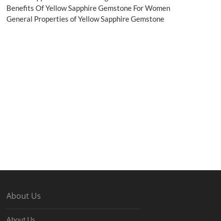
Benefits Of Yellow Sapphire Gemstone For Women
General Properties of Yellow Sapphire Gemstone
About Us
About Us