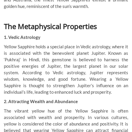
golden hue, reminiscent of the sun’s warmth.
The Metaphysical Properties
1. Vedic Astrology
Yellow Sapphire holds a special place in Vedic astrology, where it
is associated with the benevolent planet Jupiter. Known as
‘Pukhraj’ in Hindi, this gemstone is believed to harness the
positive energies of Jupiter, the largest planet in our solar
system. According to Vedic astrology, Jupiter represents
wisdom, knowledge, and good fortune. Wearing a Yellow
Sapphire is thought to strengthen Jupiter’s influence on an
individual’s life, leading to enhanced luck and prosperity.
2. Attracting Wealth and Abundance
The vibrant yellow hue of the Yellow Sapphire is often
associated with wealth and prosperity. In various cultures,
yellow is considered the color of abundance and positivity. It is
believed that wearing Yellow Sapphire can attract financial