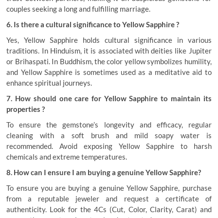
couples seeking a long and fulfilling marriage.
6. Is there a cultural significance to Yellow Sapphire ?
Yes, Yellow Sapphire holds cultural significance in various
traditions. In Hinduism, it is associated with deities like Jupiter
or Brihaspati. In Buddhism, the color yellow symbolizes humility,
and Yellow Sapphire is sometimes used as a meditative aid to
enhance spiritual journeys.
7. How should one care for Yellow Sapphire to maintain its
properties ?
To ensure the gemstone’s longevity and efficacy, regular
cleaning with a soft brush and mild soapy water is
recommended. Avoid exposing Yellow Sapphire to harsh
chemicals and extreme temperatures.
8. How can I ensure I am buying a genuine Yellow Sapphire?
To ensure you are buying a genuine Yellow Sapphire, purchase
from a reputable jeweler and request a certificate of
authenticity. Look for the 4Cs (Cut, Color, Clarity, Carat) and