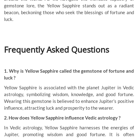
gemstone lore, the Yellow Sapphire stands out as a radiant
beacon, beckoning those who seek the blessings of fortune and
luck.
Frequently Asked Questions
1. Why is Yellow Sapphire called the gemstone of fortune and
luck ?
Yellow Sapphire is associated with the planet Jupiter in Vedic
astrology, symbolizing wisdom, knowledge, and good fortune.
Wearing this gemstone is believed to enhance Jupiter’s positive
influence, attracting luck and prosperity to the wearer.
2. How does Yellow Sapphire influence Vedic astrology ?
In Vedic astrology, Yellow Sapphire harnesses the energies of
Jupiter, promoting wisdom and good fortune. It is often