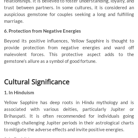
relationships. It is believed to foster understanding, loyalty, and
trust between partners. In some cultures, it is considered an
auspicious gemstone for couples seeking a long and fulfilling
marriage.
6. Protection from Negative Energies
Beyond its positive influences, Yellow Sapphire is thought to
provide protection from negative energies and ward off
malevolent forces. This protective aspect adds to the
gemstone’s allure as a symbol of good fortune.
Cultural Significance
1. In Hinduism
Yellow Sapphire has deep roots in Hindu mythology and is
associated with various deities, particularly Jupiter or
Brihaspati. It is often recommended for individuals going
through challenging Jupiter periods in their astrological charts
to mitigate the adverse effects and invite positive energies.