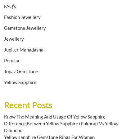
FAQ's
Fashion Jewellery
Gemstone Jewellery
Jewellery
Jupiter Mahadasha
Popular
Topaz Gemstone
Yellow Sapphire
Recent Posts
Know The Meaning And Usage Of Yellow Sapphire
Difference Between Yellow Sapphire (Pukhraj) Vs Yellow
Diamond
Yellow sapphire Gemstone Rings For Women