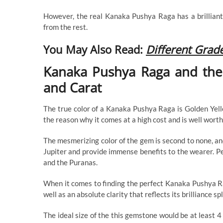
However, the real Kanaka Pushya Raga has a brilliant
from the rest.
You May Also Read:
Different Grad
Kanaka Pushya Raga and the 4
and Carat
The true color of a Kanaka Pushya Raga is Golden Yello
the reason why it comes at a high cost and is well worth 
The mesmerizing color of the gem is second to none, an
Jupiter and provide immense benefits to the wearer. Pe
and the Puranas.
When it comes to finding the perfect Kanaka Pushya Rag
well as an absolute clarity that reflects its brilliance sp
The ideal size of the this gemstone would be at least 