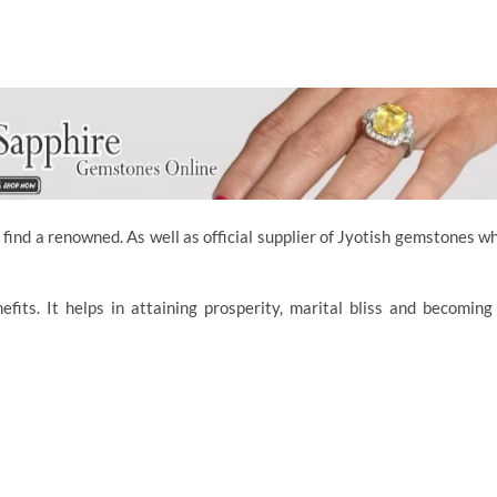
 find a renowned. As well as official supplier of Jyotish gemstones w
ts. It helps in attaining prosperity, marital bliss and becoming