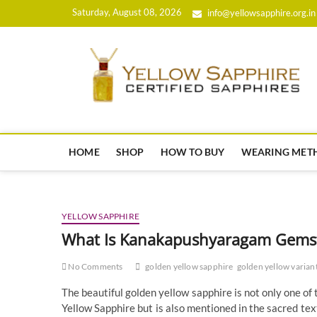
Skip
Saturday, August 08, 2026
info@yellowsapphire.org.in
to
content
HOME
SHOP
HOW TO BUY
WEARING MET
YELLOW SAPPHIRE
What Is Kanakapushyaragam Gems
No Comments
golden yellow sapphire
golden yellow varian
The beautiful golden yellow sapphire is not only one of 
Yellow Sapphire but is also mentioned in the sacred 