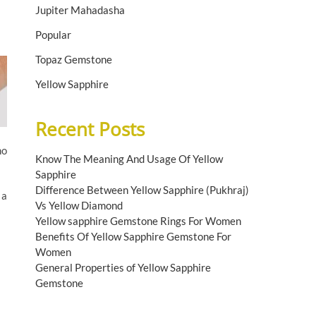
Jupiter Mahadasha
Popular
Topaz Gemstone
Yellow Sapphire
Recent Posts
ho
Know The Meaning And Usage Of Yellow
Sapphire
Difference Between Yellow Sapphire (Pukhraj)
 a
Vs Yellow Diamond
Yellow sapphire Gemstone Rings For Women
Benefits Of Yellow Sapphire Gemstone For
Women
General Properties of Yellow Sapphire
Gemstone