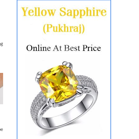
ng
be