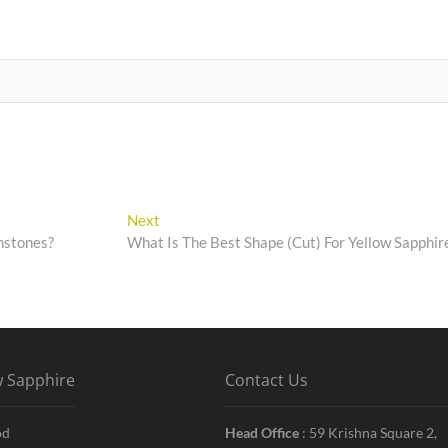
Next
Next
post:
mstones?
What Is The Best Shape (Cut) For Yellow Sapphir
w Sapphire
Contact Us
od
Head Office
: 59 Krishna Square 2,