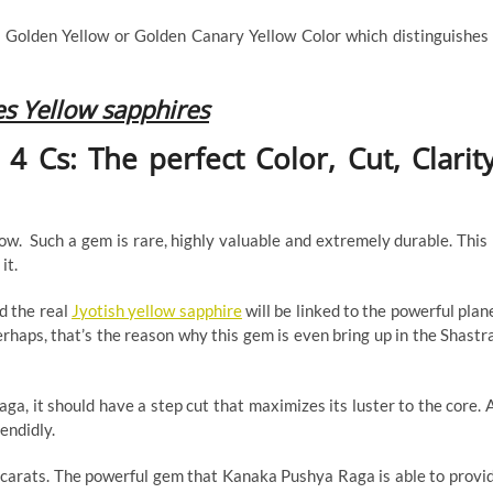
 Golden Yellow or Golden Canary Yellow Color which distinguishes 
es Yellow sapphires
 Cs: The perfect Color, Cut, Clarity
w. Such a gem is rare, highly valuable and extremely durable. This 
it.
d the real
Jyotish yellow sapphire
will be linked to the powerful plan
rhaps, that’s the reason why this gem is even bring up in the Shastr
a, it should have a step cut that maximizes its luster to the core. 
lendidly.
4 carats. The powerful gem that Kanaka Pushya Raga is able to provi