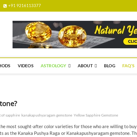
+91 9216113377
yellowsapphire.org.in
HODS
VIDEOS
ASTROLOGY
ABOUT
BLOG
FAQ’S
tone?
t of sapphire
kanakapushyaragam gemstone
Yellow Sapphire Gemstone
the most sought-after color varieties for those who are willing to buy
texts as the Kanaka Pushya Raga or Kanakapushyaragam gemstone. Th