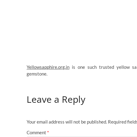
Yellowsapphire.org.in
is one such trusted yellow sap
gemstone.
Leave a Reply
Your email address will not be published.
Required fiel
Comment
*