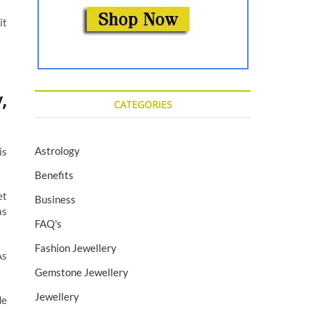
it
,
CATEGORIES
Astrology
is
Benefits
et
Business
as
FAQ's
Fashion Jewellery
As
Gemstone Jewellery
Jewellery
de