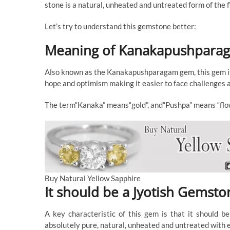
stone is a natural, unheated and untreated form of the f
Let’s try to understand this gemstone better:
Meaning of Kanakapushpar
Also known as the Kanakapushparagam gem, this gem is t
hope and optimism making it easier to face challenges a
The term“Kanaka” means“gold”, and“Pushpa” means “flo
Buy Natural Yellow Sapphire
It should be a Jyotish Gemsto
A key characteristic of this gem is that it should b
absolutely pure, natural, unheated and untreated with ex