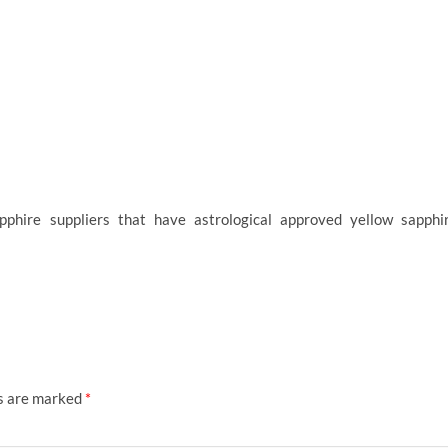
phire suppliers that have astrological approved yellow sapphi
ds are marked
*