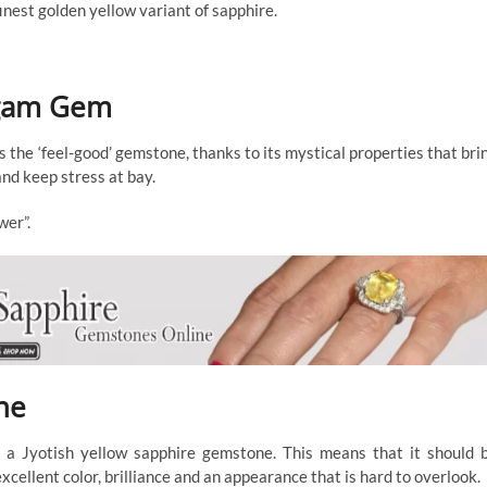
inest golden yellow variant of sapphire.
agam Gem
he ‘feel-good’ gemstone, thanks to its mystical properties that bri
nd keep stress at bay.
wer”.
ne
e a Jyotish yellow sapphire gemstone. This means that it should 
cellent color, brilliance and an appearance that is hard to overlook.