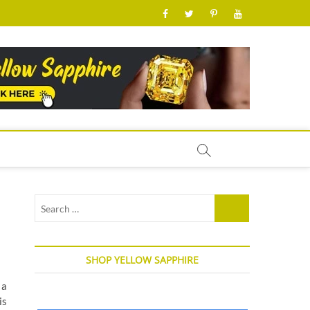
facebook
twitter
pinterest
youtube
Search
…
SHOP YELLOW SAPPHIRE
 a
is