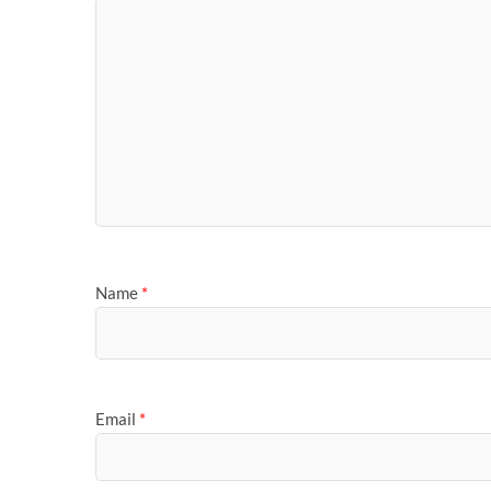
Name
*
Email
*