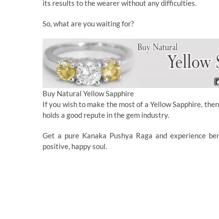
its results to the wearer without any difficulties.
So, what are you waiting for?
Buy Natural Yellow Sapphire
If you wish to make the most of a Yellow Sapphire, then
holds a good repute in the gem industry.
Get a pure Kanaka Pushya Raga and experience benefi
positive, happy soul.