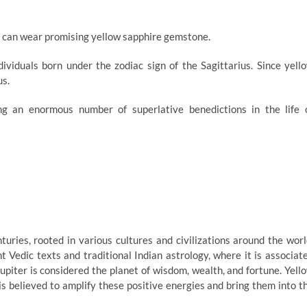
rt can wear promising yellow sapphire gemstone.
ividuals born under the zodiac sign of the Sagittarius. Since yell
us.
ing an enormous number of superlative benedictions in the life 
uries, rooted in various cultures and civilizations around the worl
ient Vedic texts and traditional Indian astrology, where it is associat
Jupiter is considered the planet of wisdom, wealth, and fortune. Yell
is believed to amplify these positive energies and bring them into t