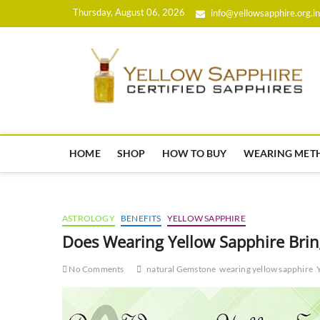
Skip
Thursday, August 06, 2026
info@yellowsapphire.org.in
to
content
HOME
SHOP
HOW TO BUY
WEARING MET
ASTROLOGY
BENEFITS
YELLOW SAPPHIRE
Does Wearing Yellow Sapphire Bri
No Comments
natural Gemstone
wearing yellow sapphire