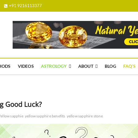
+91 9216113377
yellowsapphire.org.in
HODS
VIDEOS
ASTROLOGY
ABOUT
BLOG
FAQ’S
ng Good Luck?
Yellow sapphie
yellow sapphire benefits
yellow sapphire stone