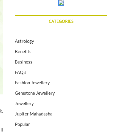
CATEGORIES
Astrology
Benefits
Business
FAQ's
Fashion Jewellery
Gemstone Jewellery
Jewellery
k,
Jupiter Mahadasha
Popular
ll