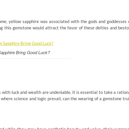
 Rome, yellow sapphire was associated with the gods and goddesses 
ng this gemstone would attract the favor of these deities and best
Sapphire Bring Good Luck?
 with luck and wealth are undeniable, it is essential to take a ration
, where science and logic prevail, can the wearing of a gemstone tru