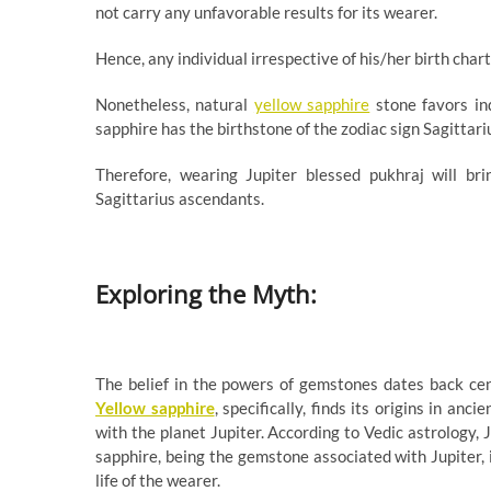
not carry any unfavorable results for its wearer.
Hence, any individual irrespective of his/her birth cha
Nonetheless, natural
yellow sapphire
stone favors ind
sapphire has the birthstone of the zodiac sign Sagittari
Therefore, wearing Jupiter blessed pukhraj will br
Sagittarius ascendants.
Exploring the Myth:
The belief in the powers of gemstones dates back cent
Yellow sapphire
, specifically, finds its origins in anc
with the planet Jupiter. According to Vedic astrology, 
sapphire, being the gemstone associated with Jupiter, 
life of the wearer.