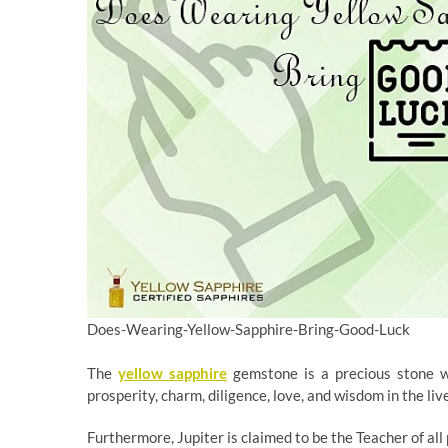
Does-Wearing-Yellow-Sapphire-Bring-Good-Luck
The
yellow sapphire
gemstone is a precious stone whi
prosperity, charm, diligence, love, and wisdom in the live
Furthermore, Jupiter is claimed to be the Teacher of al