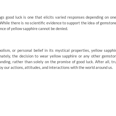
gs good luck is one that elicits varied responses depending on one
 While there is no scientific evidence to support the idea of gemston
cance of yellow sapphire cannot be denied.
lism, or personal belief in its mystical properties, yellow sapphi
mately, the decision to wear yellow sapphire or any other gemsto
ding, rather than solely on the promise of good luck. After all, tr
y our actions, attitudes, and interactions with the world around us.