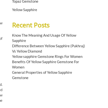
Topaz Gemstone
Yellow Sapphire
ow
Recent Posts
Know The Meaning And Usage Of Yellow
of
Sapphire
Difference Between Yellow Sapphire (Pukhraj)
Vs Yellow Diamond
Yellow sapphire Gemstone Rings For Women
Benefits Of Yellow Sapphire Gemstone For
Women
General Properties of Yellow Sapphire
Gemstone
d.
ed
ow
he