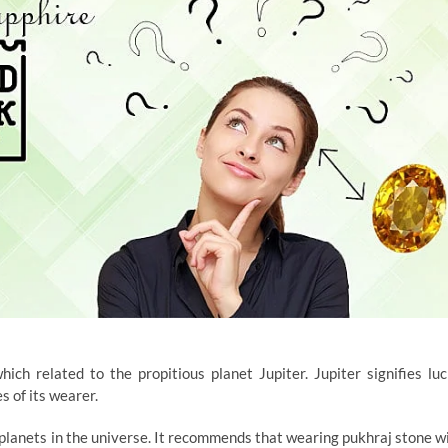
ch related to the propitious planet Jupiter. Jupiter signifies luc
s of its wearer.
l planets in the universe. It recommends that wearing pukhraj stone wi