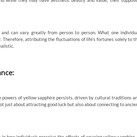
nd while they may have aesthetic beauty and value, their suppos
ve and can vary greatly from person to person. What one individu
 Therefore, attributing the fluctuations of life’s fortunes solely to t
alistic.
ance:
he powers of yellow sapphire persists, driven by cultural traditions a
not just about attracting good luck but also about connecting to ancie
e in how individuals perceive the effects of wearing yellow sapphire. 