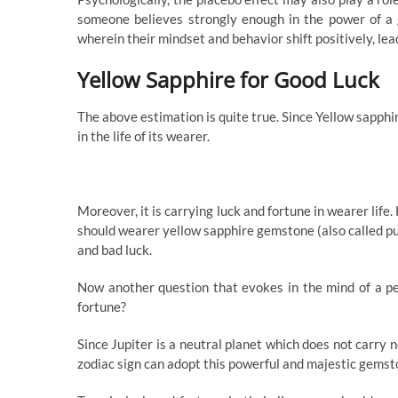
someone believes strongly enough in the power of a 
wherein their mindset and behavior shift positively, lea
Yellow Sapphire for Good Luck
The above estimation is quite true. Since Yellow sapphi
in the life of its wearer.
Moreover, it is carrying luck and fortune in wearer life
should wearer yellow sapphire gemstone (also called puk
and bad luck.
Now another question that evokes in the mind of a pe
fortune?
Since Jupiter is a neutral planet which does not carry 
zodiac sign can adopt this powerful and majestic gemsto