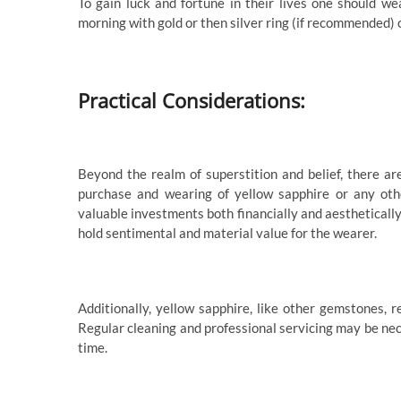
To gain luck and fortune in their lives one should w
morning with gold or then silver ring (if recommended) 
Practical Considerations:
Beyond the realm of superstition and belief, there ar
purchase and wearing of yellow sapphire or any othe
valuable investments both financially and aesthetically
hold sentimental and material value for the wearer.
Additionally, yellow sapphire, like other gemstones, 
Regular cleaning and professional servicing may be ne
time.