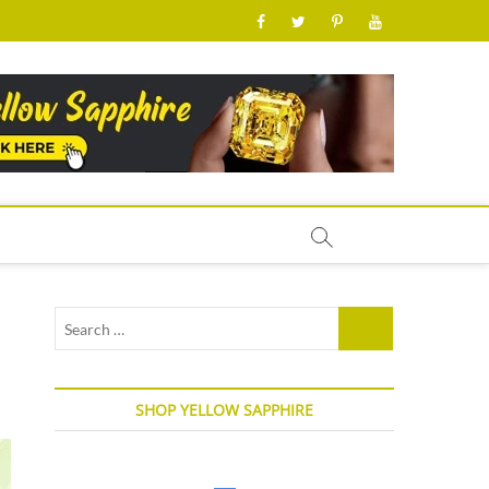
facebook
twitter
pinterest
youtube
Search
…
SHOP YELLOW SAPPHIRE