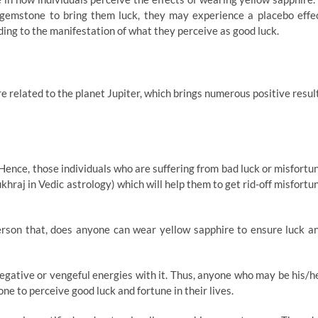
gemstone to bring them luck, they may experience a placebo effe
ding to the manifestation of what they perceive as good luck.
re related to the planet Jupiter, which brings numerous positive resul
. Hence, those individuals who are suffering from bad luck or misfortu
hraj in Vedic astrology) which will help them to get rid-off misfortu
rson that, does anyone can wear yellow sapphire to ensure luck a
negative or vengeful energies with it. Thus, anyone who may be his/h
ne to perceive good luck and fortune in their lives.