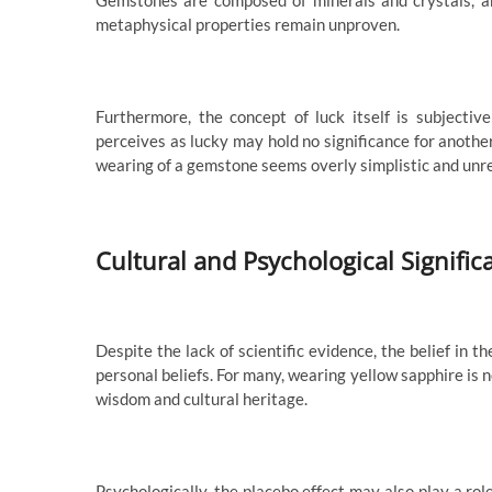
Gemstones are composed of minerals and crystals, a
metaphysical properties remain unproven.
Furthermore, the concept of luck itself is subjecti
perceives as lucky may hold no significance for another.
wearing of a gemstone seems overly simplistic and unre
Cultural and Psychological Signific
Despite the lack of scientific evidence, the belief in t
personal beliefs. For many, wearing yellow sapphire is 
wisdom and cultural heritage.
Psychologically, the placebo effect may also play a rol