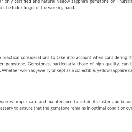
ear only certified and natural yellow sapphire gemstone on Thursd
on the Index finger of the working hand.
e practical considerations to take into account when considering t
r gemstone. Gemstones, particularly those of high quality, can 
. Whether worn as jewelry or kept as a collectible, yellow sapphire c
requires proper care and maintenance to retain its luster and beaut
cessary to ensure that the gemstone remains in optimal condition ov