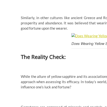
Similarly, in other cultures like ancient Greece and
prosperity and abundance. It was believed that weari
good fortune upon the wearer.
Does Wearing Yellow 
The Reality Check:
While the allure of yellow sapphire and its associations
approach when assessing its efficacy. In today’s world
influence one’s luck and fortune?