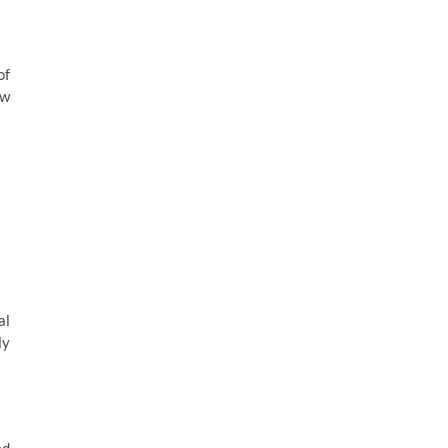
of
ow
al
ly