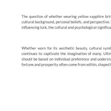
The question of whether wearing yellow sapphire brin
cultural background, personal beliefs, and perspective.
influencing luck, the cultural and psychological signifi
Whether worn for its aesthetic beauty, cultural symbo
continues to captivate the imagination of many. Ulti
should be based on individual preference and understan
fortune and prosperity often come from within, shaped b